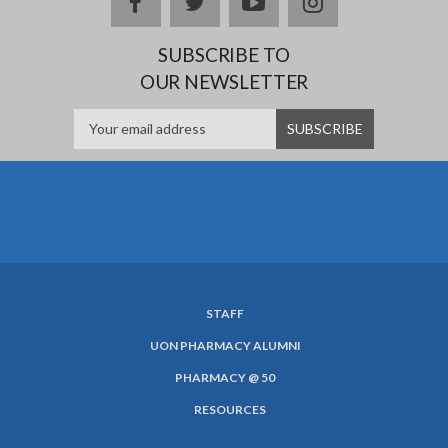
facebook
twitter
youtube
instagram
SUBSCRIBE TO
OUR NEWSLETTER
STAFF
SUBFOOTER
UON PHARMACY ALUMNI
MENU
PHARMACY @ 50
RESOURCES