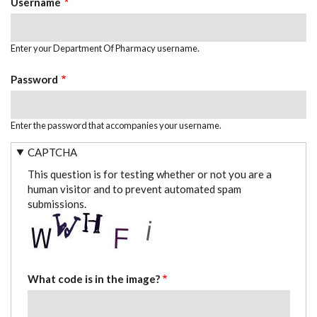
Username
Enter your Department Of Pharmacy username.
Password
Enter the password that accompanies your username.
CAPTCHA
This question is for testing whether or not you are a
human visitor and to prevent automated spam
submissions.
What code is in the image?