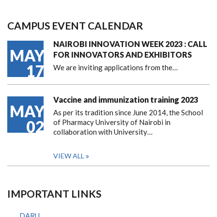
CAMPUS EVENT CALENDAR
NAIROBI INNOVATION WEEK 2023 : CALL
MAY
FOR INNOVATORS AND EXHIBITORS
17
We are inviting applications from the…
Vaccine and immunization training 2023
MAY
As per its tradition since June 2014, the School
02
of Pharmacy University of Nairobi in
collaboration with University…
VIEW ALL
IMPORTANT LINKS
DARU