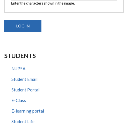
Enter the characters shown in the image.
STUDENTS
NUPSA
Student Email
Student Portal
E-Class
E-learning portal
Student Life