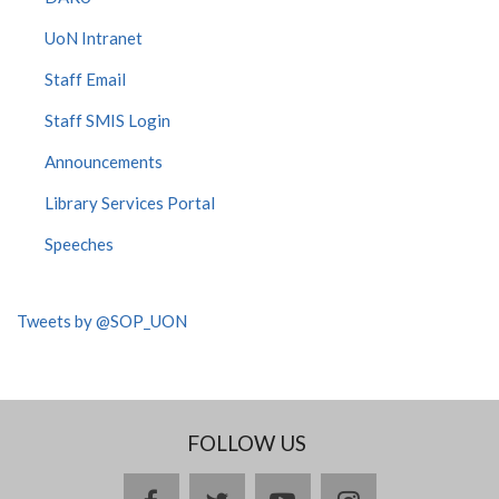
UoN Intranet
Staff Email
Staff SMIS Login
Announcements
Library Services Portal
Speeches
Tweets by @SOP_UON
FOLLOW US