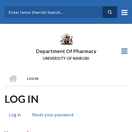
Skip
to
main
Search
content
Department Of Pharmacy
UNIVERSITY OF NAIROBI
HOME
LOG IN
BREADCRUMB
LOG IN
Log in
(active
Reset your password
PRIMARY
tab)
TABS