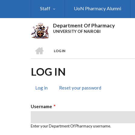
Skip
Staff
UoN Pharmacy Alumni
to
main
content
Department Of Pharmacy
UNIVERSITY OF NAIROBI
HOME
LOG IN
BREADCRUMB
LOG IN
Log in
(active
Reset your password
PRIMARY
tab)
TABS
Username
Enter your Department Of Pharmacy username.