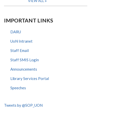
VIEW ALL
IMPORTANT LINKS
DARU
UoN Intranet
Staff Email
Staff SMIS Login
Announcements
Library Services Portal
Speeches
Tweets by @SOP_UON