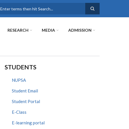
earch
RESEARCH
MEDIA
ADMISSION
STUDENTS
NUPSA
Student Email
Student Portal
E-Class
E-learning portal