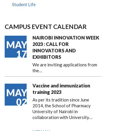
Student Life
CAMPUS EVENT CALENDAR
NAIROBI INNOVATION WEEK
MAY
2023 : CALL FOR
INNOVATORS AND
17
EXHIBITORS
We are inviting applications from
the…
Vaccine and immunization
MAY
training 2023
02
As per its tradition since June
2014, the School of Pharmacy
University of Nairobi in
collaboration with University…