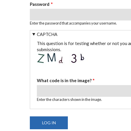
Password
Enter the password that accompanies your username.
CAPTCHA
This question is for testing whether or not you 
submissions.
What code is in the image?
Enter the characters shown in the image.