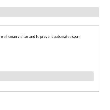
are a human visitor and to prevent automated spam