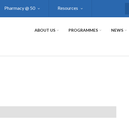
Pharmacy @ 50
Resources
S
ABOUT US
PROGRAMMES
NEWS