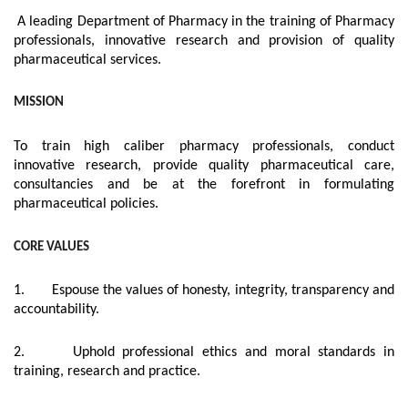
A leading Department of Pharmacy in the training of Pharmacy
professionals, innovative research and provision of quality
pharmaceutical services.
MISSION
To train high caliber pharmacy professionals, conduct
innovative research, provide quality pharmaceutical care,
consultancies and be at the forefront in formulating
pharmaceutical policies.
CORE VALUES
1. Espouse the values of honesty, integrity, transparency and
accountability.
2. Uphold professional ethics and moral standards in
training, research and practice.