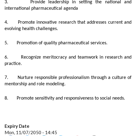
3. Provide leadership in setting the national and
international pharmaceutical agenda
4. Promote innovative research that addresses current and
evolving health challenges.
5. Promotion of quality pharmaceutical services.
6. Recognize meritocracy and teamwork in research and
practice.
7. Nurture responsible professionalism through a culture of
mentorship and role modeling.
8. Promote sensitivity and responsiveness to social needs.
Expiry Date
Mon, 11/07/2050 - 14:45