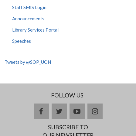
Staff SMIS Login
Announcements
Library Services Portal
Speeches
Tweets by @SOP_UON
FOLLOW US
facebook
twitter
youtube
instagram
SUBSCRIBE TO
OUR NEWSLETTER