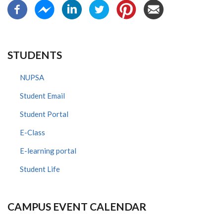
STUDENTS
NUPSA
Student Email
Student Portal
E-Class
E-learning portal
Student Life
CAMPUS EVENT CALENDAR