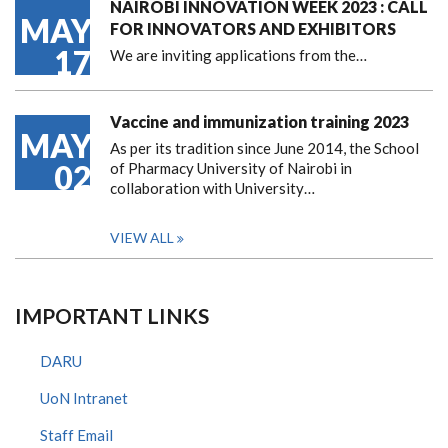
NAIROBI INNOVATION WEEK 2023 : CALL
MAY
FOR INNOVATORS AND EXHIBITORS
17
We are inviting applications from the…
Vaccine and immunization training 2023
MAY
As per its tradition since June 2014, the School
02
of Pharmacy University of Nairobi in
collaboration with University…
VIEW ALL
IMPORTANT LINKS
DARU
UoN Intranet
Staff Email