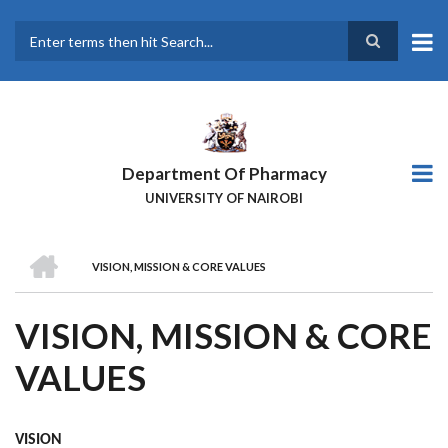
Skip
to
main
Search
content
Department Of Pharmacy
UNIVERSITY OF NAIROBI
HOME
VISION, MISSION & CORE VALUES
BREADCRUMB
VISION, MISSION & CORE
VALUES
VISION