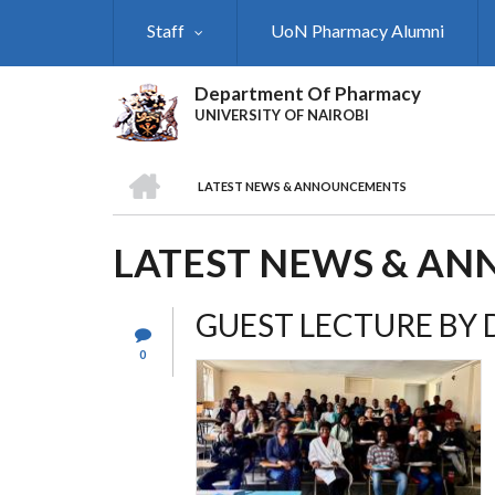
Skip
Staff
UoN Pharmacy Alumni
to
main
content
Department Of Pharmacy
UNIVERSITY OF NAIROBI
HOME
LATEST NEWS & ANNOUNCEMENTS
BREADCRUMB
LATEST NEWS & A
GUEST LECTURE BY D
0