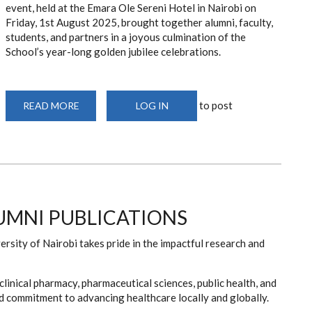
event, held at the Emara Ole Sereni Hotel in Nairobi on
Friday, 1st August 2025, brought together alumni, faculty,
students, and partners in a joyous culmination of the
School’s year-long golden jubilee celebrations.
to post
READ MORE
ABOUT
LOG IN
PHARMACY
AT
50
GALA
DINNER
MNI PUBLICATIONS
sity of Nairobi takes pride in the impactful research and
clinical pharmacy, pharmaceutical sciences, public health, and
and commitment to advancing healthcare locally and globally.