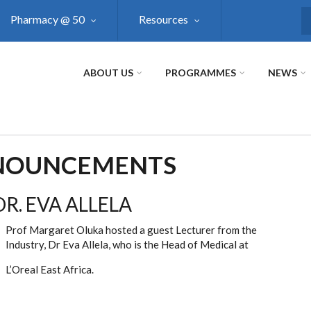
Pharmacy @ 50
Resources
S
ABOUT US
PROGRAMMES
NEWS
NNOUNCEMENTS
R. EVA ALLELA
Prof Margaret Oluka hosted a guest Lecturer from the
Industry, Dr Eva Allela, who is the Head of Medical at
L’Oreal East Africa.