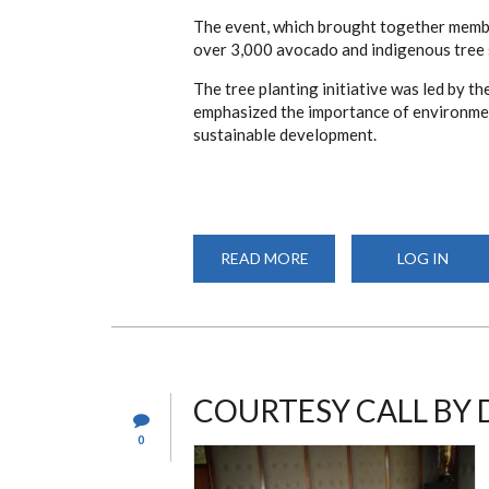
The event, which brought together membe
over 3,000 avocado and indigenous tree 
The tree planting initiative was led by t
emphasized the importance of environmen
sustainable development.
READ MORE
ABOUT
LOG IN
DEPARTMENT
OF
PHARMACY
JOINS
UNIVERSITY-
WIDE
TREE
PLANTING
EXERCISE
COURTESY CALL BY 
0