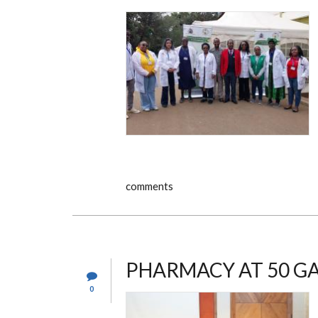
comments
PHARMACY AT 50 G
0