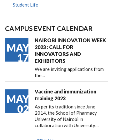
Student Life
CAMPUS EVENT CALENDAR
NAIROBI INNOVATION WEEK
MAY
2023 : CALL FOR
INNOVATORS AND
17
EXHIBITORS
We are inviting applications from
the…
Vaccine and immunization
MAY
training 2023
02
As per its tradition since June
2014, the School of Pharmacy
University of Nairobi in
collaboration with University…