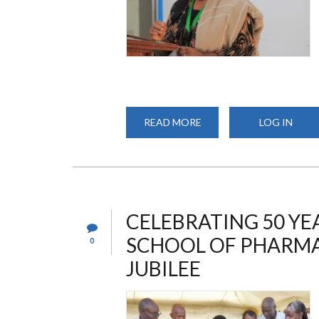
READ MORE
ABOUT
LOG IN
UON
SCHOOL
OF
PHARMACY
MARKS
50
YEARS
OF
EXCELLENCE
CELEBRATING 50 YE
WITH
A
SCHOOL OF PHARMA
0
GRAND
3-
DAY
JUBILEE
SYMPOSIUM