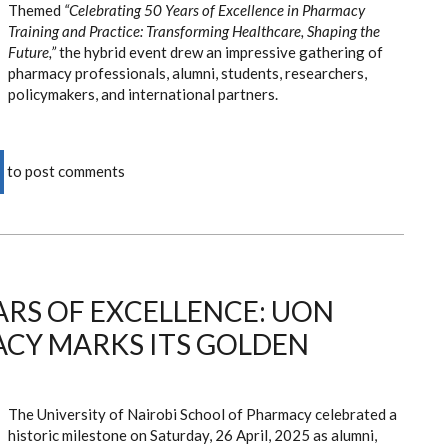
Themed
“Celebrating 50 Years of Excellence in Pharmacy
Training and Practice: Transforming Healthcare, Shaping the
Future,”
the hybrid event drew an impressive gathering of
pharmacy professionals, alumni, students, researchers,
policymakers, and international partners.
to post comments
ARS OF EXCELLENCE: UON
CY MARKS ITS GOLDEN
The University of Nairobi School of Pharmacy celebrated a
historic milestone on Saturday, 26 April, 2025 as alumni,