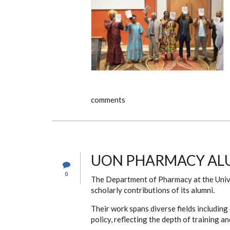
comments
UON PHARMACY ALU
0
The Department of Pharmacy at the Univer
scholarly contributions of its alumni.
Their work spans diverse fields including 
policy, reflecting the depth of training 