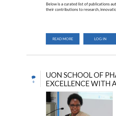
Below is a curated list of publications 
their contributions to research, innovati
READ MORE
ABOUT
LOG IN
UON
PHARMACY
ALUMNI
PUBLICATIONS
UON SCHOOL OF PH
EXCELLENCE WITH 
0