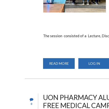
The session consisted of a Lecture, Dis
READ MORE
ABOUT
LOG IN
GUEST
LECTURE
BY
DR.
EVA
ALLELA
UON PHARMACY ALU
FREE MEDICAL CAMP
0