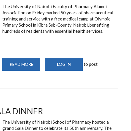
The University of Nairobi Faculty of Pharmacy Alumni
Association on Friday marked 50 years of pharmaceutical
training and service with a free medical camp at Olympic
Primary School in Kibra Sub-County, Nairobi, benefiting
hundreds of residents with essential health services.
to post
READ MORE
ABOUT
LOG IN
UON
PHARMACY
ALUMNI
MARK
50
YEARS
WITH
FREE
MEDICAL
CAMP
ALA DINNER
IN
KIBRA.
The University of Nairobi School of Pharmacy hosted a
grand Gala Dinner to celebrate its 50th anniversary. The