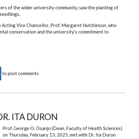
rs of the wider university community, saw the planting of
seedlings.
he Acting Vice Chancellor, Prof. Margaret Hutchinson, who
tal conservation and the university’s commitment to
to post comments
DR. ITA DURON
Prof. George O. Osanjo (Dean, Faculty of Health Sciences)
on Thursday, February 13, 2025, met with Dr. Ita Duron