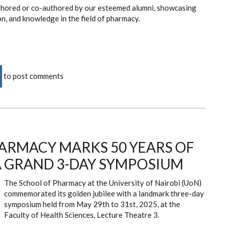
authored or co-authored by our esteemed alumni, showcasing
on, and knowledge in the field of pharmacy.
to post comments
ARMACY MARKS 50 YEARS OF
A GRAND 3-DAY SYMPOSIUM
The School of Pharmacy at the University of Nairobi (UoN)
commemorated its golden jubilee with a landmark three-day
symposium held from May 29th to 31st, 2025, at the
Faculty of Health Sciences, Lecture Theatre 3.