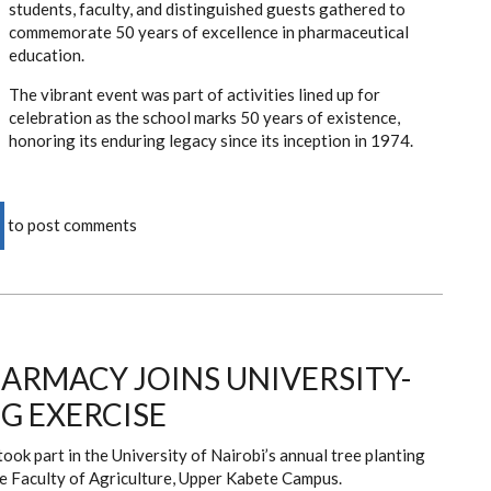
students, faculty, and distinguished guests gathered to
commemorate 50 years of excellence in pharmaceutical
education.
The vibrant event was part of activities lined up for
celebration as the school marks 50 years of existence,
honoring its enduring legacy since its inception in 1974.
to post comments
ARMACY JOINS UNIVERSITY-
G EXERCISE
ok part in the University of Nairobi’s annual tree planting
the Faculty of Agriculture, Upper Kabete Campus.