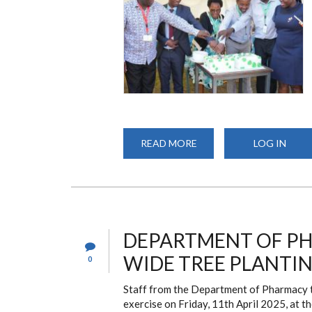
READ MORE
ABOUT
LOG IN
CELEBRATING
50
YEARS
OF
EXCELLENCE:
UON
SCHOOL
OF
PHARMACY
DEPARTMENT OF PH
MARKS
ITS
WIDE TREE PLANTIN
0
GOLDEN
JUBILEE
Staff from the Department of Pharmacy to
exercise on Friday, 11th April 2025, at 