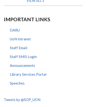
VIEW ALL
IMPORTANT LINKS
DARU
UoN Intranet
Staff Email
Staff SMIS Login
Announcements
Library Services Portal
Speeches
Tweets by @SOP_UON