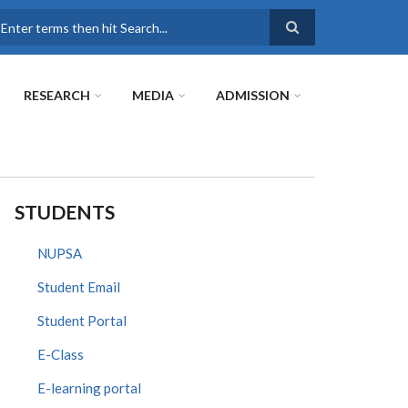
earch
RESEARCH
MEDIA
ADMISSION
STUDENTS
NUPSA
Student Email
Student Portal
E-Class
E-learning portal