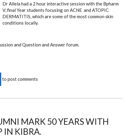
Dr Allela had a 2 hour interactive session with the Bpharm
V, final Year students focusing on ACNE and ATOPIC
DERMATITIS, which are some of the most common skin
conditions locally.
cussion and Question and Answer forum.
to post comments
MNI MARK 50 YEARS WITH
 IN KIBRA.