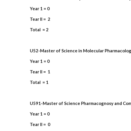
Year 1 = 0
Tear II = 2
Total = 2
U52-Master of Science in Molecular Pharmacolo
Year 1 = 0
Tear II = 1
Total = 1
U591-Master of Science Pharmacognosy and Co
Year 1 = 0
Tear II = 0