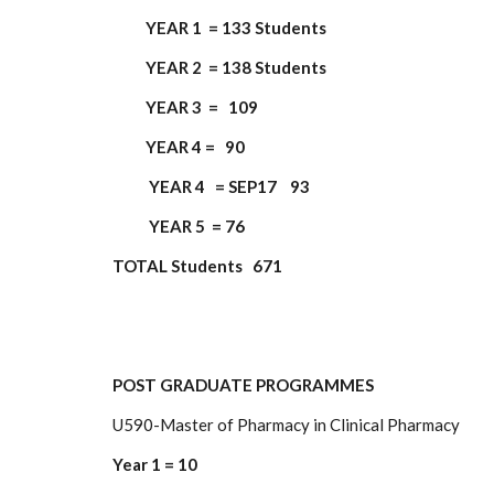
YEAR 1 = 133 Students
YEAR 2 = 138 Students
YEAR 3 = 109
YEAR 4 = 90
YEAR 4 = SEP17 93
YEAR 5 = 76
TOTAL Students 671
POST GRADUATE PROGRAMMES
U590-Master of Pharmacy in Clinical Pharmacy
Year 1 = 10