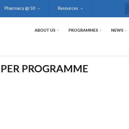
Pharmacy @ 50
Resources
S
ABOUT US
PROGRAMMES
NEWS
 PER PROGRAMME