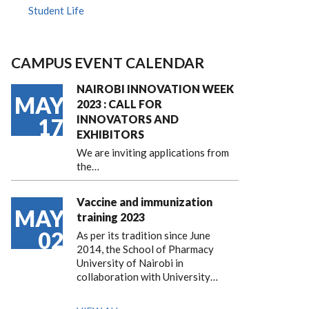
Student Life
CAMPUS EVENT CALENDAR
NAIROBI INNOVATION WEEK
MAY
2023 : CALL FOR
INNOVATORS AND
17
EXHIBITORS
We are inviting applications from
the…
Vaccine and immunization
MAY
training 2023
02
As per its tradition since June
2014, the School of Pharmacy
University of Nairobi in
collaboration with University…