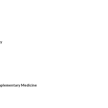
gy
mplementary Medicine