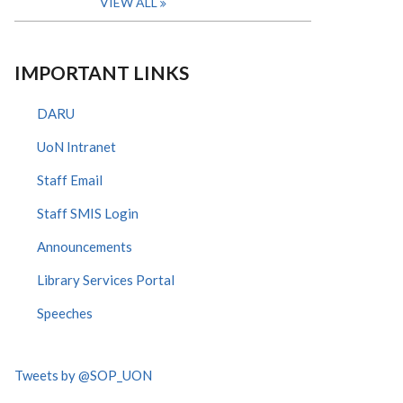
VIEW ALL
IMPORTANT LINKS
DARU
UoN Intranet
Staff Email
Staff SMIS Login
Announcements
Library Services Portal
Speeches
Tweets by @SOP_UON