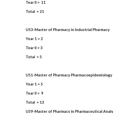
Tear II = 11
Total = 21
U53-Master of Pharmacy in Industrial Pharmacy
Year 1 = 2
Tear II = 3
Total = 5
U51-Master of Pharmacy Pharmacoepidemiology 
Year 1 = 5
Tear II = 9
Total = 13
U59-Master of Pharmacy in Pharmaceutical Analy