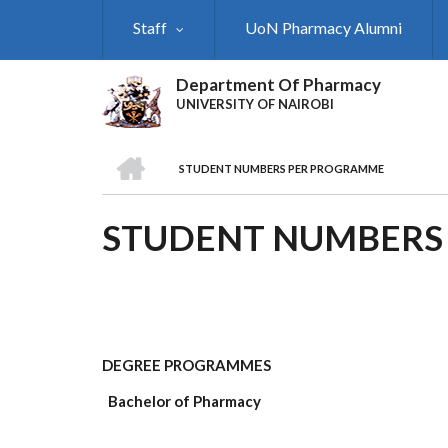
Skip
Staff
UoN Pharmacy Alumni
to
main
content
Department Of Pharmacy
UNIVERSITY OF NAIROBI
HOME
STUDENT NUMBERS PER PROGRAMME
BREADCRUMB
STUDENT NUMBERS
DEGREE PROGRAMMES
Bachelor of Pharmacy