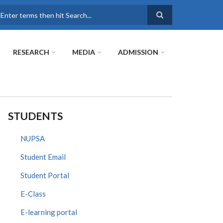
earch
RESEARCH
MEDIA
ADMISSION
STUDENTS
NUPSA
Student Email
Student Portal
E-Class
E-learning portal