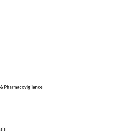
& Pharmacovigilance
sis