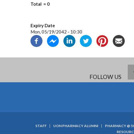
Total = 0
Expiry Date
Mon, 05/19/2042 - 10:30
FOLLOW US
STAFF
UON PHARMACY ALUMNI
PHARMACY @ 5
SUBFOOTER
RESOURC