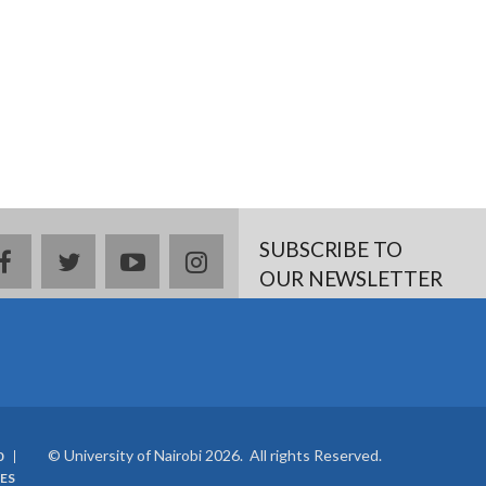
SUBSCRIBE TO
facebook
twitter
youtube
instagram
OUR NEWSLETTER
© University of Nairobi 2026. All rights Reserved.
0
ES