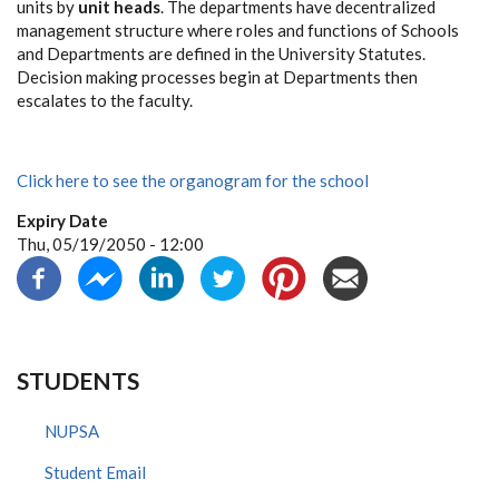
units by
unit heads
. The departments have decentralized
management structure where roles and functions of Schools
and Departments are defined in the University Statutes.
Decision making processes begin at Departments then
escalates to the faculty.
Click here to see the organogram for the school
Expiry Date
Thu, 05/19/2050 - 12:00
STUDENTS
NUPSA
Student Email