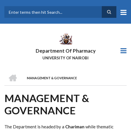
Skip
to
main
Search
content
Department Of Pharmacy
UNIVERSITY OF NAIROBI
HOME
MANAGEMENT & GOVERNANCE
BREADCRUMB
MANAGEMENT &
GOVERNANCE
The Department is headed by a
Chariman
while thematic