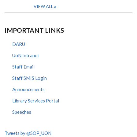
VIEW ALL
IMPORTANT LINKS
DARU
UoN Intranet
Staff Email
Staff SMIS Login
Announcements
Library Services Portal
Speeches
Tweets by @SOP_UON