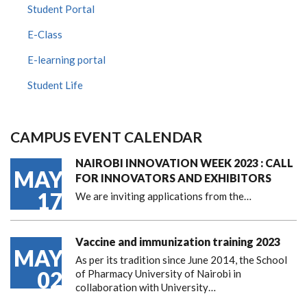
Student Portal
E-Class
E-learning portal
Student Life
CAMPUS EVENT CALENDAR
NAIROBI INNOVATION WEEK 2023 : CALL
MAY
FOR INNOVATORS AND EXHIBITORS
17
We are inviting applications from the…
Vaccine and immunization training 2023
MAY
As per its tradition since June 2014, the School
02
of Pharmacy University of Nairobi in
collaboration with University…