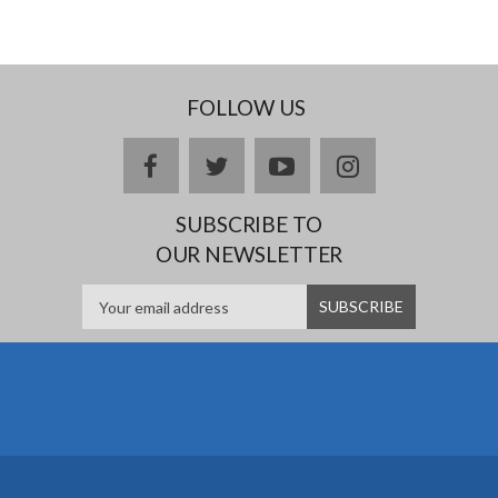
FOLLOW US
facebook
twitter
youtube
instagram
SUBSCRIBE TO
OUR NEWSLETTER