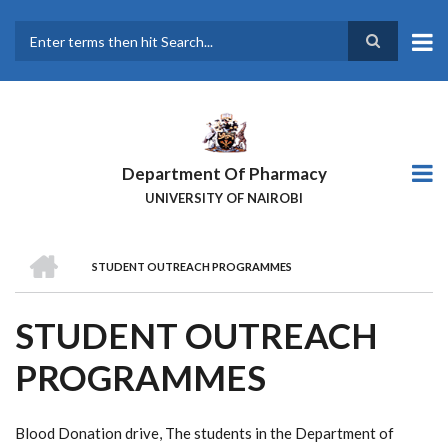
Skip
to
main
Search
content
Department Of Pharmacy
UNIVERSITY OF NAIROBI
HOME
STUDENT OUTREACH PROGRAMMES
BREADCRUMB
STUDENT OUTREACH
PROGRAMMES
Blood Donation drive, The students in the Department of