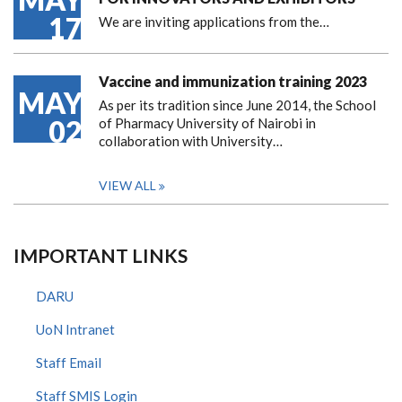
17
We are inviting applications from the…
Vaccine and immunization training 2023
MAY
As per its tradition since June 2014, the School
02
of Pharmacy University of Nairobi in
collaboration with University…
VIEW ALL
IMPORTANT LINKS
DARU
UoN Intranet
Staff Email
Staff SMIS Login