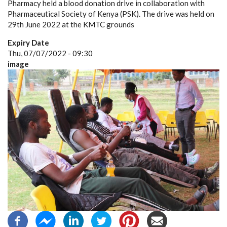
Pharmacy held a blood donation drive in collaboration with
Pharmaceutical Society of Kenya (PSK). The drive was held on
29th June 2022 at the KMTC grounds
Expiry Date
Thu, 07/07/2022 - 09:30
image