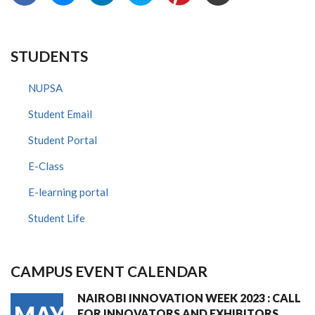
STUDENTS
NUPSA
Student Email
Student Portal
E-Class
E-learning portal
Student Life
CAMPUS EVENT CALENDAR
NAIROBI INNOVATION WEEK 2023 : CALL
MAY
FOR INNOVATORS AND EXHIBITORS