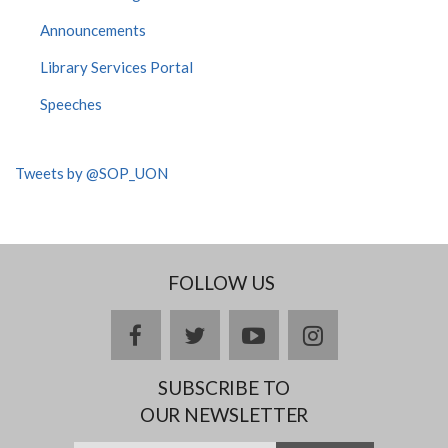
Announcements
Library Services Portal
Speeches
Tweets by @SOP_UON
FOLLOW US
facebook
twitter
youtube
instagram
SUBSCRIBE TO
OUR NEWSLETTER