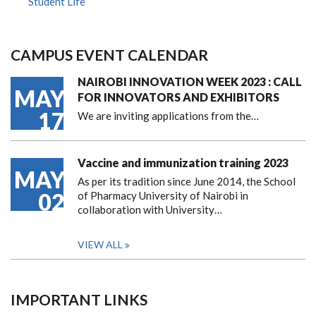
Student Life
CAMPUS EVENT CALENDAR
NAIROBI INNOVATION WEEK 2023 : CALL
MAY
FOR INNOVATORS AND EXHIBITORS
17
We are inviting applications from the…
Vaccine and immunization training 2023
MAY
As per its tradition since June 2014, the School
02
of Pharmacy University of Nairobi in
collaboration with University…
VIEW ALL
IMPORTANT LINKS