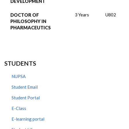
DEVELOPMENT
DOCTOR OF
3 Years
U802
PHILOSOPHY IN
PHARMACEUTICS
STUDENTS
NUPSA
Student Email
Student Portal
E-Class
E-learning portal