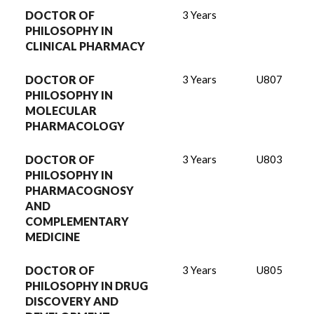
DOCTOR OF
3 Years
PHILOSOPHY IN
CLINICAL PHARMACY
DOCTOR OF
3 Years
U807
PHILOSOPHY IN
MOLECULAR
PHARMACOLOGY
DOCTOR OF
3 Years
U803
PHILOSOPHY IN
PHARMACOGNOSY
AND
COMPLEMENTARY
MEDICINE
DOCTOR OF
3 Years
U805
PHILOSOPHY IN DRUG
DISCOVERY AND