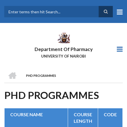
Skip
to
main
Search
content
Department Of Pharmacy
UNIVERSITY OF NAIROBI
HOME
PHD PROGRAMMES
BREADCRUMB
PHD PROGRAMMES
COURSE NAME
COURSE
CODE
LENGTH