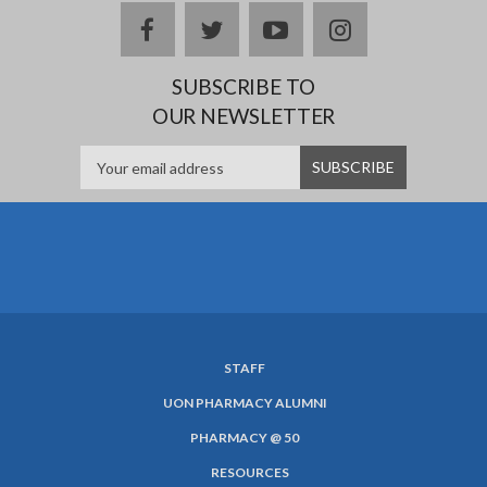
facebook
twitter
youtube
instagram
SUBSCRIBE TO
OUR NEWSLETTER
STAFF
SUBFOOTER
UON PHARMACY ALUMNI
MENU
PHARMACY @ 50
RESOURCES