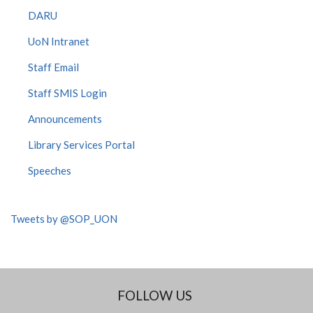
DARU
UoN Intranet
Staff Email
Staff SMIS Login
Announcements
Library Services Portal
Speeches
Tweets by @SOP_UON
FOLLOW US