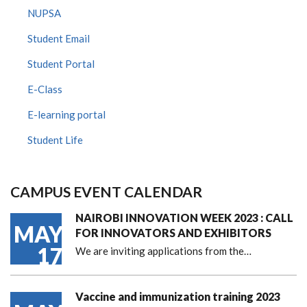
NUPSA
Student Email
Student Portal
E-Class
E-learning portal
Student Life
CAMPUS EVENT CALENDAR
NAIROBI INNOVATION WEEK 2023 : CALL
MAY
FOR INNOVATORS AND EXHIBITORS
17
We are inviting applications from the…
Vaccine and immunization training 2023