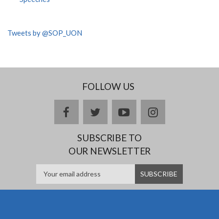
Tweets by @SOP_UON
FOLLOW US
facebook
twitter
youtube
instagram
SUBSCRIBE TO
OUR NEWSLETTER