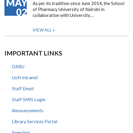
MAY
As per its tradition since June 2014, the School
02
of Pharmacy University of Nairobi in
collaboration with University…
VIEW ALL
IMPORTANT LINKS
DARU
UoN Intranet
Staff Email
Staff SMIS Login
Announcements
Library Services Portal
Speeches