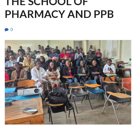
THE SCHOOL OF
PHARMACY AND PPB
0