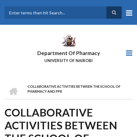
Skip
to
main
Search
content
Department Of Pharmacy
UNIVERSITY OF NAIROBI
HOME
COLLABORATIVE ACTIVITIES BETWEEN THE SCHOOL OF
BREADCRUMB
PHARMACY AND PPB
COLLABORATIVE
ACTIVITIES BETWEEN