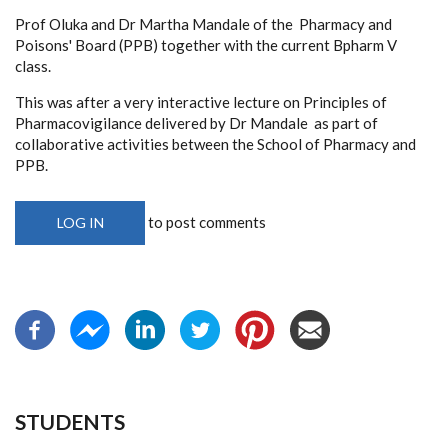
Prof Oluka and Dr Martha Mandale of the Pharmacy and
Poisons' Board (PPB) together with the current Bpharm V
class.
This was after a very interactive lecture on Principles of
Pharmacovigilance delivered by Dr Mandale as part of
collaborative activities between the School of Pharmacy and
PPB.
to post comments
LOG IN
STUDENTS