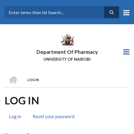
Skip
to
main
Search
content
Department Of Pharmacy
UNIVERSITY OF NAIROBI
HOME
LOG IN
BREADCRUMB
LOG IN
Log in
(active
Reset your password
PRIMARY
tab)
TABS