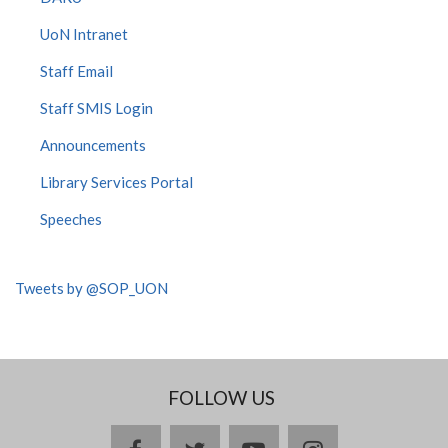
UoN Intranet
Staff Email
Staff SMIS Login
Announcements
Library Services Portal
Speeches
Tweets by @SOP_UON
FOLLOW US