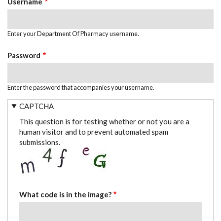
Username
Enter your Department Of Pharmacy username.
Password
Enter the password that accompanies your username.
CAPTCHA
This question is for testing whether or not you are a
human visitor and to prevent automated spam
submissions.
What code is in the image?