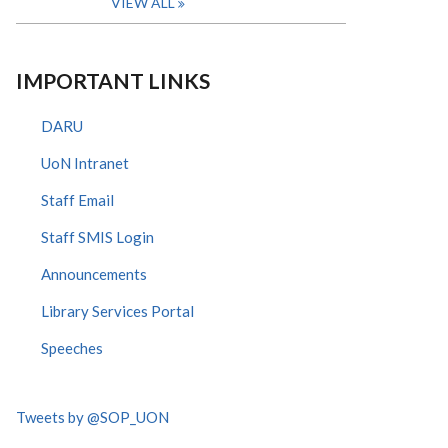
VIEW ALL
IMPORTANT LINKS
DARU
UoN Intranet
Staff Email
Staff SMIS Login
Announcements
Library Services Portal
Speeches
Tweets by @SOP_UON