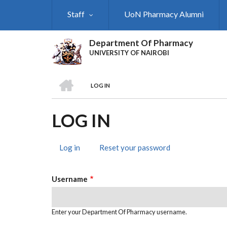
Skip
Staff
UoN Pharmacy Alumni
to
main
content
Department Of Pharmacy
UNIVERSITY OF NAIROBI
HOME
LOG IN
BREADCRUMB
LOG IN
Log in
(active
Reset your password
PRIMARY
tab)
TABS
Username
Enter your Department Of Pharmacy username.