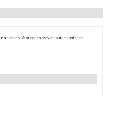
are a human visitor and to prevent automated spam