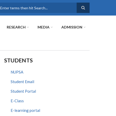
earch
RESEARCH
MEDIA
ADMISSION
STUDENTS
NUPSA
Student Email
Student Portal
E-Class
E-learning portal