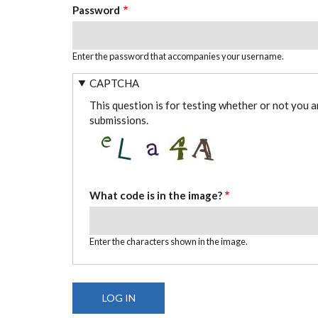
Password
Enter the password that accompanies your username.
CAPTCHA
This question is for testing whether or not you 
submissions.
What code is in the image?
Enter the characters shown in the image.