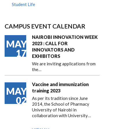
Student Life
CAMPUS EVENT CALENDAR
NAIROBI INNOVATION WEEK
MAY
2023 : CALL FOR
INNOVATORS AND
17
EXHIBITORS
We are inviting applications from
the…
Vaccine and immunization
MAY
training 2023
02
As per its tradition since June
2014, the School of Pharmacy
University of Nairobi in
collaboration with University…