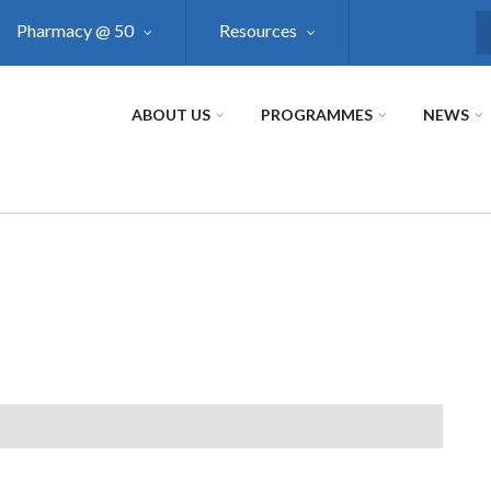
Pharmacy @ 50
Resources
S
ABOUT US
PROGRAMMES
NEWS