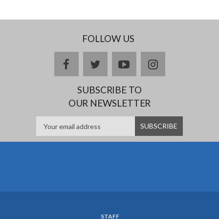
FOLLOW US
facebook
twitter
youtube
instagram
SUBSCRIBE TO
OUR NEWSLETTER
STAFF