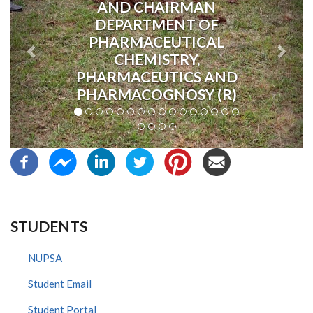
AND CHAIRMAN
DEPARTMENT OF
PHARMACEUTICAL
CHEMISTRY,
PHARMACEUTICS AND
PHARMACOGNOSY (R)
STUDENTS
NUPSA
Student Email
Student Portal