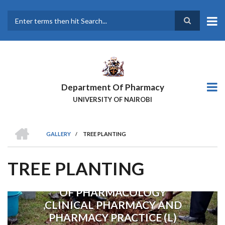
Skip
to
main
Search
content
Department Of Pharmacy
UNIVERSITY OF NAIROBI
HOME
GALLERY
/
TREE PLANTING
BREADCRUMB
TREE PLANTING
CHAIRMAN DEPARTMENT
OF PHARMACOLOGY
Previous
Next
,CLINICAL PHARMACY AND
PHARMACY PRACTICE (L)