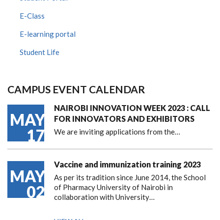
E-Class
E-learning portal
Student Life
CAMPUS EVENT CALENDAR
NAIROBI INNOVATION WEEK 2023 : CALL
MAY
FOR INNOVATORS AND EXHIBITORS
17
We are inviting applications from the…
Vaccine and immunization training 2023
MAY
As per its tradition since June 2014, the School
02
of Pharmacy University of Nairobi in
collaboration with University…