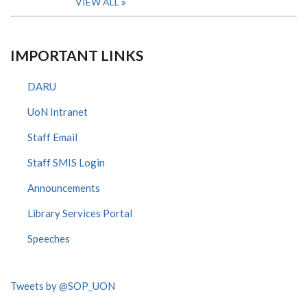
VIEW ALL
IMPORTANT LINKS
DARU
UoN Intranet
Staff Email
Staff SMIS Login
Announcements
Library Services Portal
Speeches
Tweets by @SOP_UON