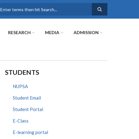
earch
RESEARCH
MEDIA
ADMISSION
STUDENTS
NUPSA
Student Email
Student Portal
E-Class
E-learning portal