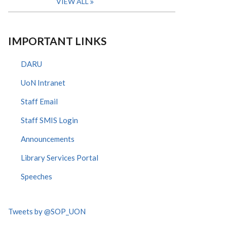
VIEW ALL
IMPORTANT LINKS
DARU
UoN Intranet
Staff Email
Staff SMIS Login
Announcements
Library Services Portal
Speeches
Tweets by @SOP_UON