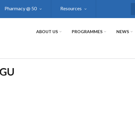
Pharmacy @ 50
Resources
S
ABOUT US
PROGRAMMES
NEWS
NGU