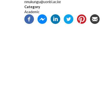
nmukungu@uonbi.ac.ke
Category
Academic