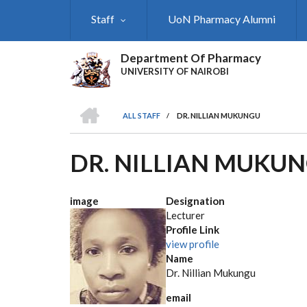
Skip
Staff
UoN Pharmacy Alumni
to
main
content
Department Of Pharmacy
UNIVERSITY OF NAIROBI
HOME
ALL STAFF
/
DR. NILLIAN MUKUNGU
BREADCRUMB
DR. NILLIAN MUKU
image
Designation
Lecturer
Profile Link
view profile
Name
Dr. Nillian Mukungu
email