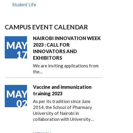
Student Life
CAMPUS EVENT CALENDAR
NAIROBI INNOVATION WEEK
MAY
2023 : CALL FOR
INNOVATORS AND
17
EXHIBITORS
We are inviting applications from
the…
Vaccine and immunization
MAY
training 2023
02
As per its tradition since June
2014, the School of Pharmacy
University of Nairobi in
collaboration with University…