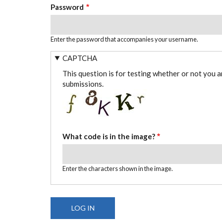
Password
Enter the password that accompanies your username.
CAPTCHA
This question is for testing whether or not you 
submissions.
What code is in the image?
Enter the characters shown in the image.