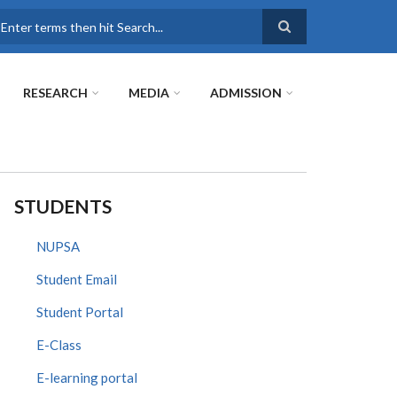
earch
RESEARCH
MEDIA
ADMISSION
STUDENTS
NUPSA
Student Email
Student Portal
E-Class
E-learning portal