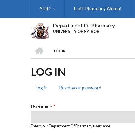
Skip
Staff
UoN Pharmacy Alumni
to
main
content
Department Of Pharmacy
UNIVERSITY OF NAIROBI
HOME
LOG IN
BREADCRUMB
LOG IN
Log in
(active
Reset your password
PRIMARY
tab)
TABS
Username
Enter your Department Of Pharmacy username.