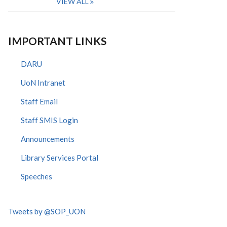
VIEW ALL
IMPORTANT LINKS
DARU
UoN Intranet
Staff Email
Staff SMIS Login
Announcements
Library Services Portal
Speeches
Tweets by @SOP_UON