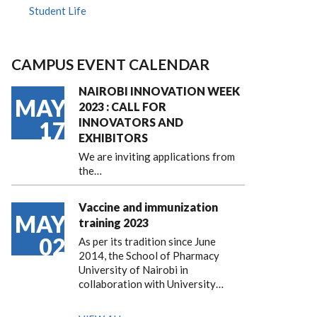
Student Life
CAMPUS EVENT CALENDAR
NAIROBI INNOVATION WEEK
MAY
2023 : CALL FOR
INNOVATORS AND
17
EXHIBITORS
We are inviting applications from
the…
Vaccine and immunization
MAY
training 2023
02
As per its tradition since June
2014, the School of Pharmacy
University of Nairobi in
collaboration with University…