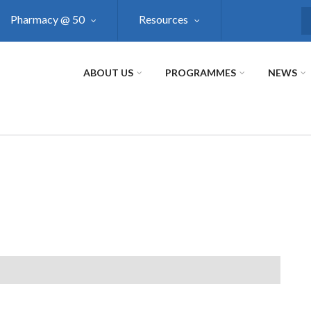
Pharmacy @ 50
Resources
S
ABOUT US
PROGRAMMES
NEWS