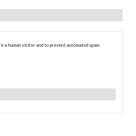
are a human visitor and to prevent automated spam