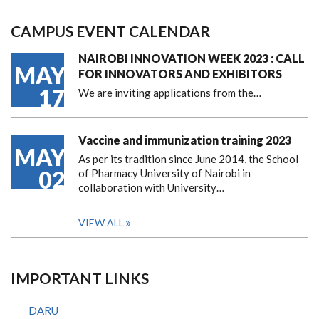
CAMPUS EVENT CALENDAR
NAIROBI INNOVATION WEEK 2023 : CALL
MAY
FOR INNOVATORS AND EXHIBITORS
17
We are inviting applications from the…
Vaccine and immunization training 2023
MAY
As per its tradition since June 2014, the School
02
of Pharmacy University of Nairobi in
collaboration with University…
VIEW ALL
IMPORTANT LINKS
DARU