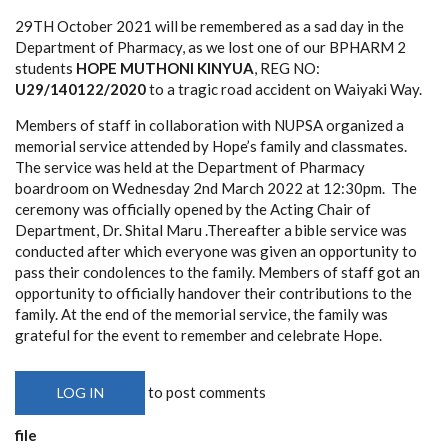
29TH October 2021 will be remembered as a sad day in the
Department of Pharmacy, as we lost one of our BPHARM 2
students
HOPE MUTHONI KINYUA
, REG NO:
U29/140122/2020
to a tragic road accident on Waiyaki Way.
Members of staff in collaboration with NUPSA organized a
memorial service attended by Hope’s family and classmates.
The service was held at the Department of Pharmacy
boardroom on Wednesday 2nd March 2022 at 12:30pm. The
ceremony was officially opened by the Acting Chair of
Department, Dr. Shital Maru .Thereafter a bible service was
conducted after which everyone was given an opportunity to
pass their condolences to the family. Members of staff got an
opportunity to officially handover their contributions to the
family. At the end of the memorial service, the family was
grateful for the event to remember and celebrate Hope.
to post comments
LOG IN
file