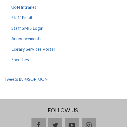
UoN Intranet
Staff Email
Staff SMIS Login
Announcements
Library Services Portal
Speeches
Tweets by @SOP_UON
FOLLOW US
facebook
twitter
youtube
instagram