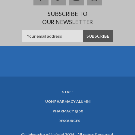
SUBSCRIBE TO
OUR NEWSLETTER
STAFF
SUBFOOTER
UON PHARMACY ALUMNI
MENU
PHARMACY @ 50
RESOURCES
© University of Nairobi 2026. All rights Reserved.