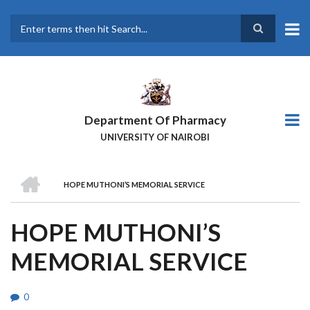
Skip
to
main
Search
content
Department Of Pharmacy
UNIVERSITY OF NAIROBI
HOME
HOPE MUTHONI’S MEMORIAL SERVICE
BREADCRUMB
HOPE MUTHONI’S
MEMORIAL SERVICE
0