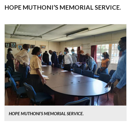
HOPE MUTHONI’S MEMORIAL SERVICE.
HOPE MUTHONI’S MEMORIAL SERVICE.