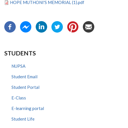
HOPE MUTHONI'S MEMORIAL (1).pdf
STUDENTS
NUPSA
Student Email
Student Portal
E-Class
E-learning portal
Student Life