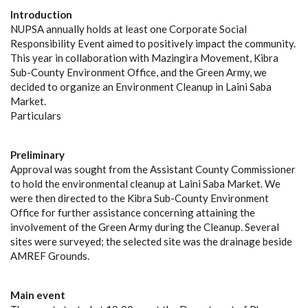
Introduction
NUPSA annually holds at least one Corporate Social
Responsibility Event aimed to positively impact the community.
This year in collaboration with Mazingira Movement, Kibra
Sub-County Environment Office, and the Green Army, we
decided to organize an Environment Cleanup in Laini Saba
Market.
Particulars
Preliminary
Approval was sought from the Assistant County Commissioner
to hold the environmental cleanup at Laini Saba Market. We
were then directed to the Kibra Sub-County Environment
Office for further assistance concerning attaining the
involvement of the Green Army during the Cleanup. Several
sites were surveyed; the selected site was the drainage beside
AMREF Grounds.
Main event