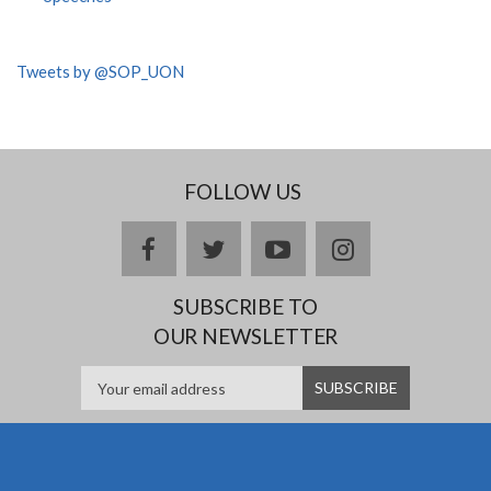
Tweets by @SOP_UON
FOLLOW US
facebook
twitter
youtube
instagram
SUBSCRIBE TO
OUR NEWSLETTER