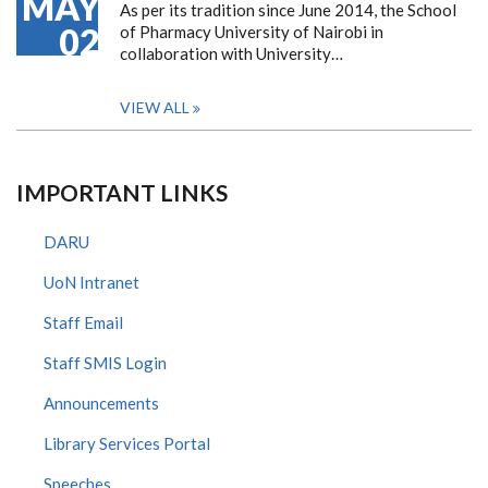
MAY
As per its tradition since June 2014, the School
02
of Pharmacy University of Nairobi in
collaboration with University…
VIEW ALL
IMPORTANT LINKS
DARU
UoN Intranet
Staff Email
Staff SMIS Login
Announcements
Library Services Portal
Speeches