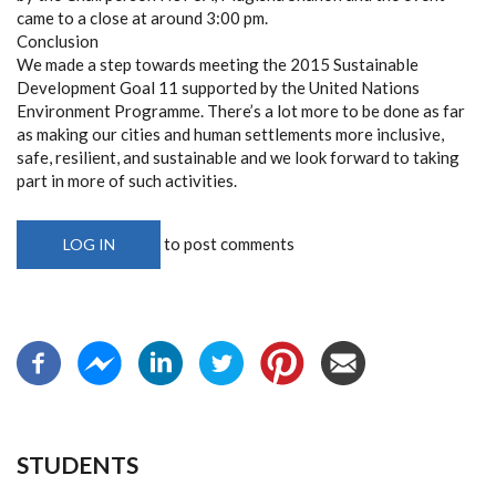
came to a close at around 3:00 pm.
Conclusion
We made a step towards meeting the 2015 Sustainable
Development Goal 11 supported by the United Nations
Environment Programme. There’s a lot more to be done as far
as making our cities and human settlements more inclusive,
safe, resilient, and sustainable and we look forward to taking
part in more of such activities.
to post comments
LOG IN
STUDENTS