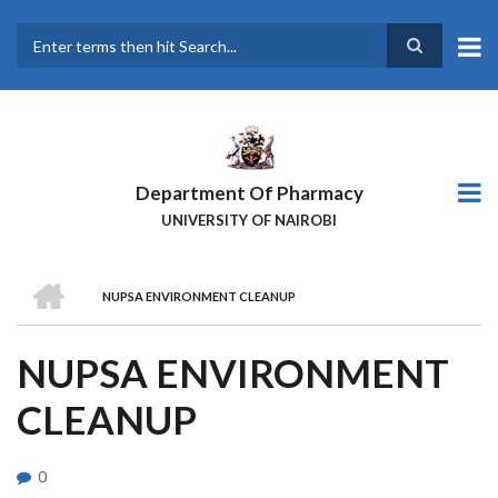
Skip
to
main
Search
content
Department Of Pharmacy
UNIVERSITY OF NAIROBI
HOME
NUPSA ENVIRONMENT CLEANUP
BREADCRUMB
NUPSA ENVIRONMENT
CLEANUP
0