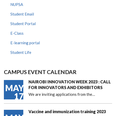
NUPSA
Student Email
Student Portal
E-Class
E-learning portal
Student Life
CAMPUS EVENT CALENDAR
NAIROBI INNOVATION WEEK 2023 : CALL
MAY
FOR INNOVATORS AND EXHIBITORS
17
We are inviting applications from the…
Vaccine and immunization training 2023