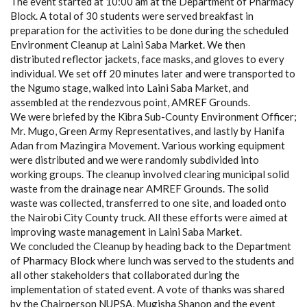
The event started at 10:00 am at the Department of Pharmacy
Block. A total of 30 students were served breakfast in
preparation for the activities to be done during the scheduled
Environment Cleanup at Laini Saba Market. We then
distributed reflector jackets, face masks, and gloves to every
individual. We set off 20 minutes later and were transported to
the Ngumo stage, walked into Laini Saba Market, and
assembled at the rendezvous point, AMREF Grounds.
We were briefed by the Kibra Sub-County Environment Officer;
Mr. Mugo, Green Army Representatives, and lastly by Hanifa
Adan from Mazingira Movement. Various working equipment
were distributed and we were randomly subdivided into
working groups. The cleanup involved clearing municipal solid
waste from the drainage near AMREF Grounds. The solid
waste was collected, transferred to one site, and loaded onto
the Nairobi City County truck. All these efforts were aimed at
improving waste management in Laini Saba Market.
We concluded the Cleanup by heading back to the Department
of Pharmacy Block where lunch was served to the students and
all other stakeholders that collaborated during the
implementation of stated event. A vote of thanks was shared
by the Chairperson NUPSA, Mugisha Shanon and the event