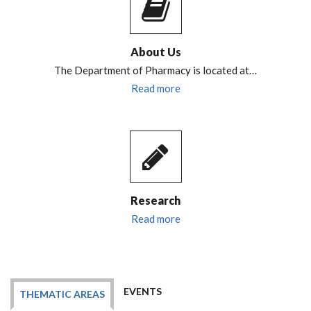
About Us
The Department of Pharmacy is located at…
Read more
Research
Read more
EVENTS
THEMATIC AREAS