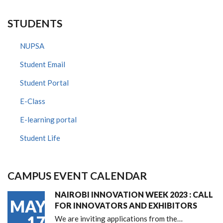
STUDENTS
NUPSA
Student Email
Student Portal
E-Class
E-learning portal
Student Life
CAMPUS EVENT CALENDAR
NAIROBI INNOVATION WEEK 2023 : CALL
MAY
FOR INNOVATORS AND EXHIBITORS
17
We are inviting applications from the…