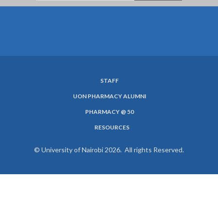
STAFF
SUBFOOTER
UON PHARMACY ALUMNI
MENU
PHARMACY @ 50
RESOURCES
© University of Nairobi 2026. All rights Reserved.