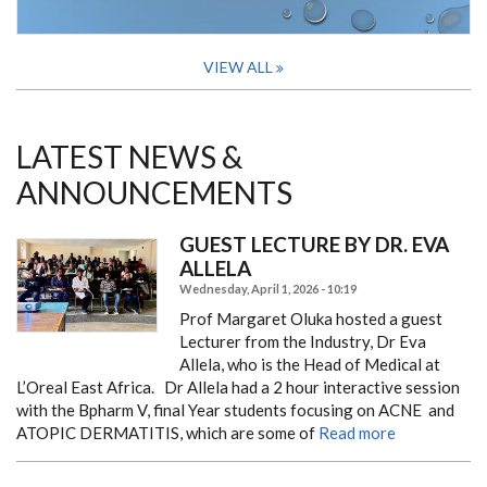
VIEW ALL
LATEST NEWS &
ANNOUNCEMENTS
GUEST LECTURE BY DR. EVA
ALLELA
Wednesday, April 1, 2026 - 10:19
Prof Margaret Oluka hosted a guest
Lecturer from the Industry, Dr Eva
Allela, who is the Head of Medical at
L’Oreal East Africa.
Dr Allela had a 2 hour interactive session
with the Bpharm V, final Year students focusing on ACNE and
ATOPIC DERMATITIS, which are some of
Read more