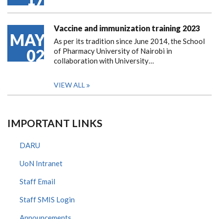
Vaccine and immunization training 2023
MAY
As per its tradition since June 2014, the School
02
of Pharmacy University of Nairobi in
collaboration with University…
VIEW ALL
IMPORTANT LINKS
DARU
UoN Intranet
Staff Email
Staff SMIS Login
Announcements