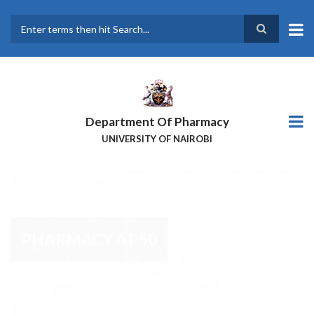
Skip
to
main
Search
content
Department Of Pharmacy
UNIVERSITY OF NAIROBI
PHARMACY AT 50