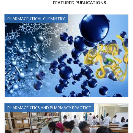
FEATURED PUBLICATIONS
PHARMACEUTICAL CHEMISTRY
PHARMACEUTICS AND PHARMACY PRACTICE