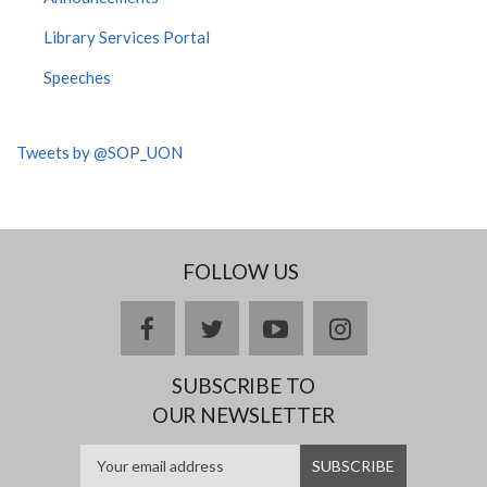
Library Services Portal
Speeches
Tweets by @SOP_UON
FOLLOW US
facebook
twitter
youtube
instagram
SUBSCRIBE TO
OUR NEWSLETTER