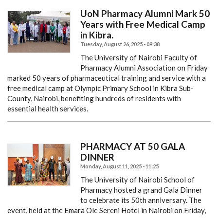
UoN Pharmacy Alumni Mark 50
Years with Free Medical Camp
in Kibra.
Tuesday, August 26, 2025 - 09:38
The University of Nairobi Faculty of
Pharmacy Alumni Association on Friday
marked 50 years of pharmaceutical training and service with a
free medical camp at Olympic Primary School in Kibra Sub-
County, Nairobi, benefiting hundreds of residents with
essential health services.
PHARMACY AT 50 GALA
DINNER
Monday, August 11, 2025 - 11:25
The University of Nairobi School of
Pharmacy hosted a grand Gala Dinner
to celebrate its 50th anniversary. The
event, held at the Emara Ole Sereni Hotel in Nairobi on Friday,