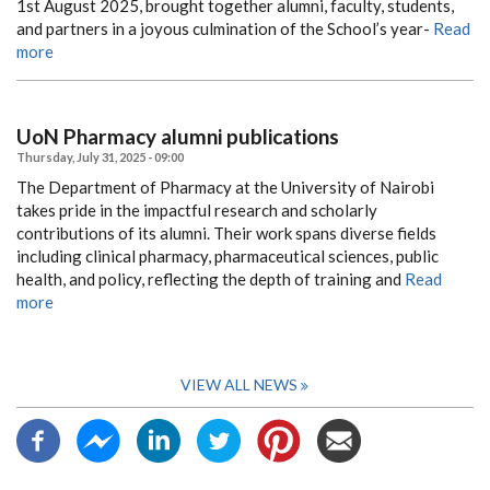
1st August 2025, brought together alumni, faculty, students,
and partners in a joyous culmination of the School’s year-
Read
more
UoN Pharmacy alumni publications
Thursday, July 31, 2025 - 09:00
The Department of Pharmacy at the University of Nairobi
takes pride in the impactful research and scholarly
contributions of its alumni.
Their work spans diverse fields
including clinical pharmacy, pharmaceutical sciences, public
health, and policy, reflecting the depth of training and
Read
more
VIEW ALL NEWS