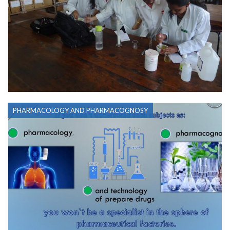
PHARMACOLOGY AND PHARMACOGNOSY