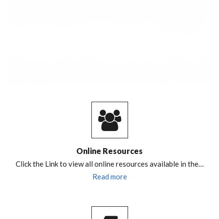
Online Resources
Click the Link to view all online resources available in the…
Read more