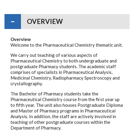
OVERVIEW
Overview
Welcome to the Pharmaceutical Chemistry thematic unit.
We carry out teaching of various aspects of
Pharmaceutical Chemistry to both undergraduate and
postgraduate Pharmacy students. The academic staff
comprises of specialists in Pharmaceutical Analysis,
Medicinal Chemistry, Radiopharmacy Spectroscopy and
crystallography.
The Bachelor of Pharmacy students take the
Pharmaceutical Chemistry course from the first year up
to fifth year. The unit also houses Postgraduate Diploma
and Master of Pharmacy programs in Pharmaceutical
Analysis. In addition, the staff are actively involved in
teaching of other postgraduate courses within the
Department of Pharmacy.