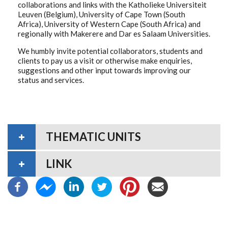
collaborations and links with the Katholieke Universiteit
Leuven (Belgium), University of Cape Town (South
Africa), University of Western Cape (South Africa) and
regionally with Makerere and Dar es Salaam Universities.
We humbly invite potential collaborators, students and
clients to pay us a visit or otherwise make enquiries,
suggestions and other input towards improving our
status and services.
THEMATIC UNITS
LINK