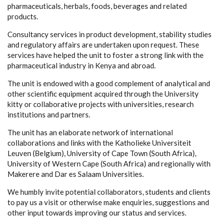
pharmaceuticals, herbals, foods, beverages and related
products.
Consultancy services in product development, stability studies
and regulatory affairs are undertaken upon request. These
services have helped the unit to foster a strong link with the
pharmaceutical industry in Kenya and abroad.
The unit is endowed with a good complement of analytical and
other scientific equipment acquired through the University
kitty or collaborative projects with universities, research
institutions and partners.
The unit has an elaborate network of international
collaborations and links with the Katholieke Universiteit
Leuven (Belgium), University of Cape Town (South Africa),
University of Western Cape (South Africa) and regionally with
Makerere and Dar es Salaam Universities.
We humbly invite potential collaborators, students and clients
to pay us a visit or otherwise make enquiries, suggestions and
other input towards improving our status and services.