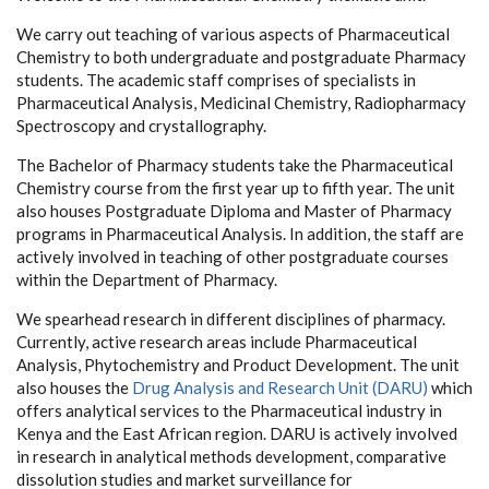
We carry out teaching of various aspects of Pharmaceutical
Chemistry to both undergraduate and postgraduate Pharmacy
students. The academic staff comprises of specialists in
Pharmaceutical Analysis, Medicinal Chemistry, Radiopharmacy
Spectroscopy and crystallography.
The Bachelor of Pharmacy students take the Pharmaceutical
Chemistry course from the first year up to fifth year. The unit
also houses Postgraduate Diploma and Master of Pharmacy
programs in Pharmaceutical Analysis. In addition, the staff are
actively involved in teaching of other postgraduate courses
within the Department of Pharmacy.
We spearhead research in different disciplines of pharmacy.
Currently, active research areas include Pharmaceutical
Analysis, Phytochemistry and Product Development. The unit
also houses the
Drug Analysis and Research Unit (DARU)
which
offers analytical services to the Pharmaceutical industry in
Kenya and the East African region. DARU is actively involved
in research in analytical methods development, comparative
dissolution studies and market surveillance for