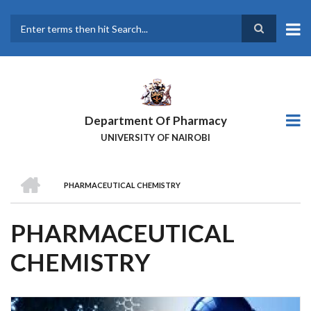
Skip
to
main
Search
content
Department Of Pharmacy
UNIVERSITY OF NAIROBI
HOME
PHARMACEUTICAL CHEMISTRY
BREADCRUMB
PHARMACEUTICAL
CHEMISTRY