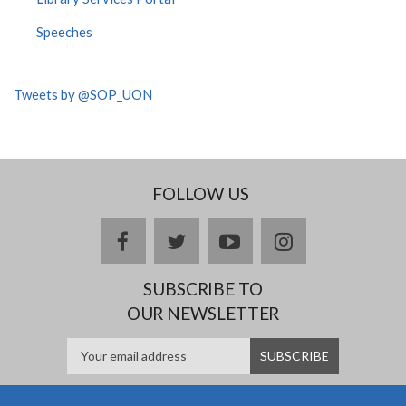
Speeches
Tweets by @SOP_UON
FOLLOW US
facebook
twitter
youtube
instagram
SUBSCRIBE TO
OUR NEWSLETTER