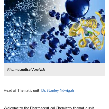
Pharmaceutical Analysis
Head of Thematic unit:
Dr. Stanley Ndwigah
Welcome to the Pharmaceutical Chemistry thematic unit.