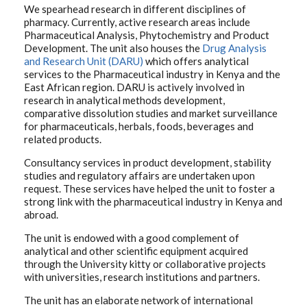
We spearhead research in different disciplines of
pharmacy. Currently, active research areas include
Pharmaceutical Analysis, Phytochemistry and Product
Development. The unit also houses the
Drug Analysis
and Research Unit (DARU)
which offers analytical
services to the Pharmaceutical industry in Kenya and the
East African region. DARU is actively involved in
research in analytical methods development,
comparative dissolution studies and market surveillance
for pharmaceuticals, herbals, foods, beverages and
related products.
Consultancy services in product development, stability
studies and regulatory affairs are undertaken upon
request. These services have helped the unit to foster a
strong link with the pharmaceutical industry in Kenya and
abroad.
The unit is endowed with a good complement of
analytical and other scientific equipment acquired
through the University kitty or collaborative projects
with universities, research institutions and partners.
The unit has an elaborate network of international