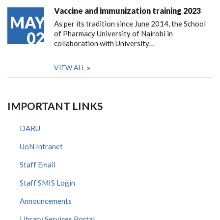
Vaccine and immunization training 2023
MAY
As per its tradition since June 2014, the School
02
of Pharmacy University of Nairobi in
collaboration with University…
VIEW ALL
IMPORTANT LINKS
DARU
UoN Intranet
Staff Email
Staff SMIS Login
Announcements
Library Services Portal