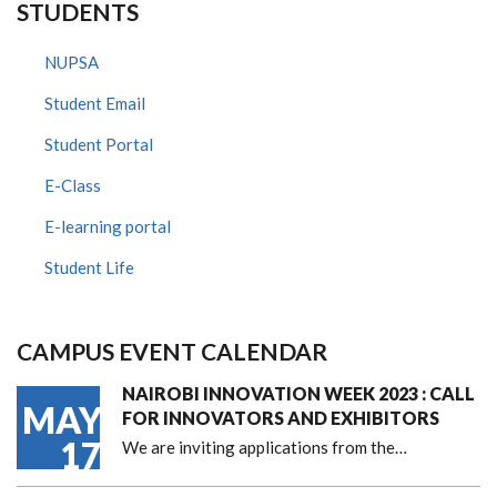
STUDENTS
NUPSA
Student Email
Student Portal
E-Class
E-learning portal
Student Life
CAMPUS EVENT CALENDAR
NAIROBI INNOVATION WEEK 2023 : CALL
MAY
FOR INNOVATORS AND EXHIBITORS
17
We are inviting applications from the…