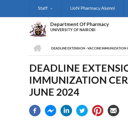
Skip
Staff
UoN Pharmacy Alumni
to
main
content
Department Of Pharmacy
UNIVERSITY OF NAIROBI
HOME
DEADLINE EXTENSION - VACCINE IMMUNIZATION 
BREADCRUMB
DEADLINE EXTENSIO
IMMUNIZATION CER
JUNE 2024