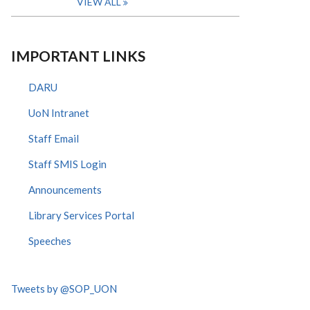
VIEW ALL
IMPORTANT LINKS
DARU
UoN Intranet
Staff Email
Staff SMIS Login
Announcements
Library Services Portal
Speeches
Tweets by @SOP_UON