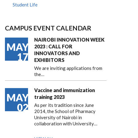
Student Life
CAMPUS EVENT CALENDAR
NAIROBI INNOVATION WEEK
MAY
2023 : CALL FOR
INNOVATORS AND
17
EXHIBITORS
We are inviting applications from
the…
Vaccine and immunization
MAY
training 2023
02
As per its tradition since June
2014, the School of Pharmacy
University of Nairobi in
collaboration with University…