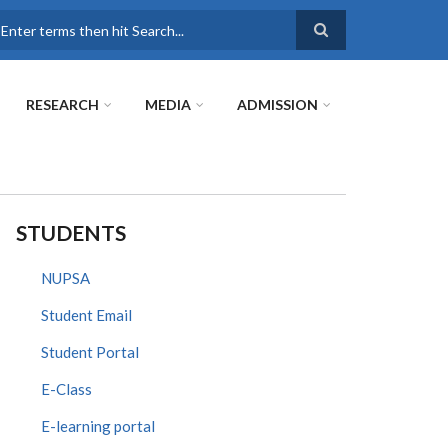
earch
RESEARCH
MEDIA
ADMISSION
STUDENTS
NUPSA
Student Email
Student Portal
E-Class
E-learning portal