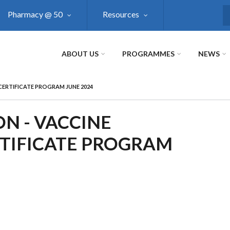
Pharmacy @ 50
Resources
S
ABOUT US
PROGRAMMES
NEWS
CERTIFICATE PROGRAM JUNE 2024
N - VACCINE
TIFICATE PROGRAM