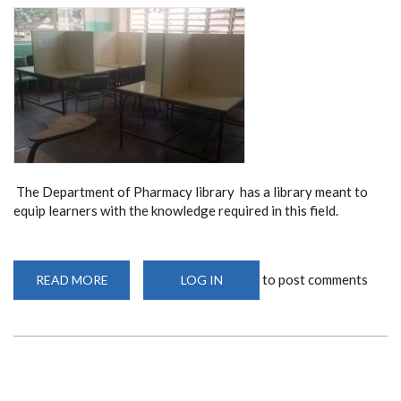
The Department of Pharmacy library has a library meant to
equip learners with the knowledge required in this field.
to post comments
READ MORE
ABOUT
LOG IN
DEPARTMENT
OF
PHARMACY
LIBRARY