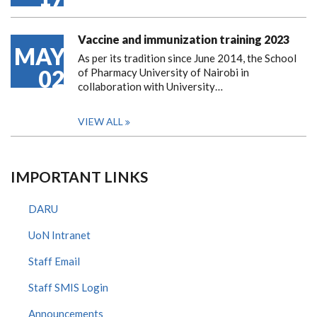
Vaccine and immunization training 2023
MAY
As per its tradition since June 2014, the School
02
of Pharmacy University of Nairobi in
collaboration with University…
VIEW ALL
IMPORTANT LINKS
DARU
UoN Intranet
Staff Email
Staff SMIS Login
Announcements