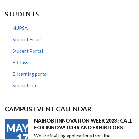
STUDENTS
NUPSA
Student Email
Student Portal
E-Class
E-learning portal
Student Life
CAMPUS EVENT CALENDAR
NAIROBI INNOVATION WEEK 2023 : CALL
MAY
FOR INNOVATORS AND EXHIBITORS
17
We are inviting applications from the…