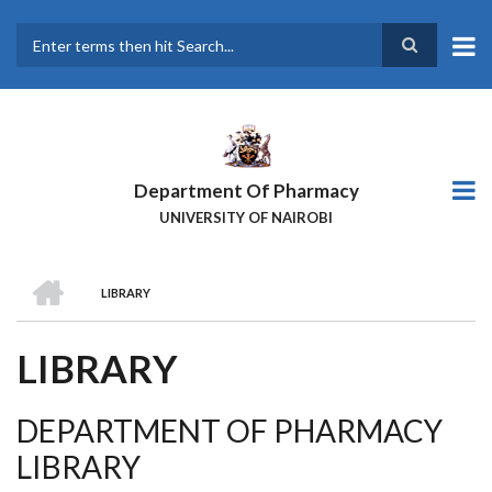
Skip
to
main
Search
content
Department Of Pharmacy
UNIVERSITY OF NAIROBI
HOME
LIBRARY
BREADCRUMB
LIBRARY
DEPARTMENT OF PHARMACY
LIBRARY