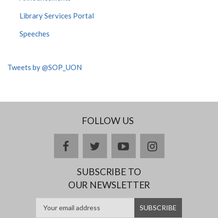
Library Services Portal
Speeches
Tweets by @SOP_UON
FOLLOW US
facebook
twitter
youtube
instagram
SUBSCRIBE TO
OUR NEWSLETTER