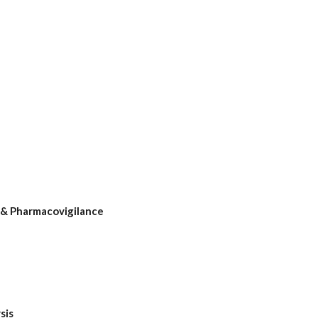
& Pharmacovigilance
sis