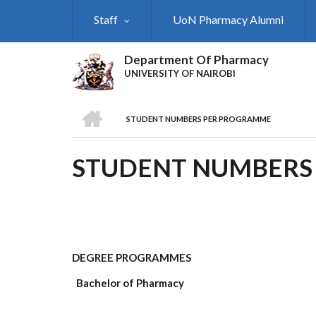
Skip
Staff
UoN Pharmacy Alumni
to
main
content
Department Of Pharmacy
UNIVERSITY OF NAIROBI
HOME
STUDENT NUMBERS PER PROGRAMME
BREADCRUMB
STUDENT NUMBERS
DEGREE PROGRAMMES
Bachelor of Pharmacy