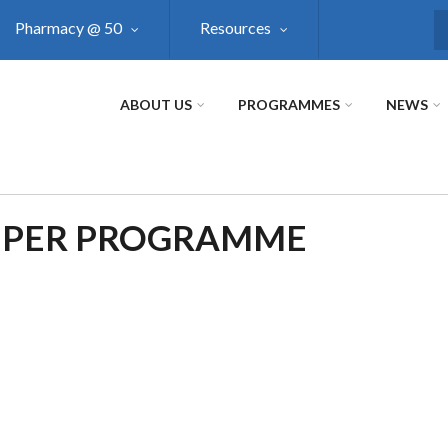
Pharmacy @ 50
Resources
S
ABOUT US
PROGRAMMES
NEWS
 PER PROGRAMME