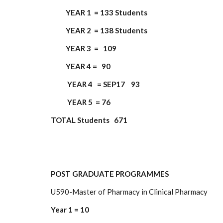
YEAR 1 = 133 Students
YEAR 2 = 138 Students
YEAR 3 = 109
YEAR 4 = 90
YEAR 4 = SEP17 93
YEAR 5 = 76
TOTAL Students 671
POST GRADUATE PROGRAMMES
U590-Master of Pharmacy in Clinical Pharmacy
Year 1 = 10