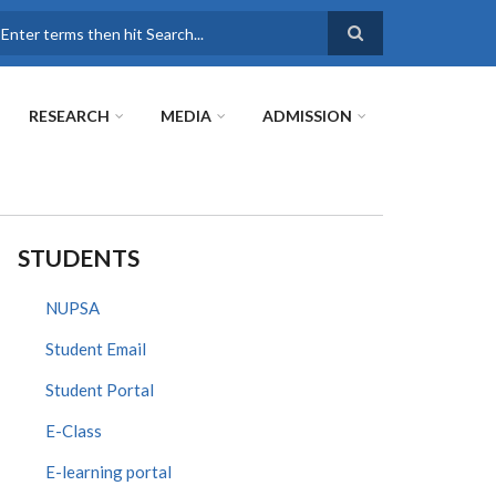
earch
RESEARCH
MEDIA
ADMISSION
STUDENTS
NUPSA
Student Email
Student Portal
E-Class
E-learning portal