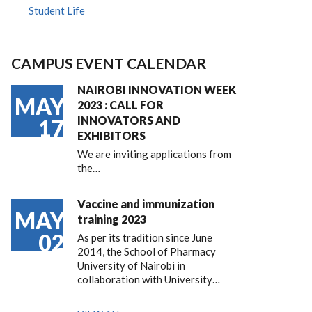
Student Life
CAMPUS EVENT CALENDAR
NAIROBI INNOVATION WEEK
MAY
2023 : CALL FOR
INNOVATORS AND
17
EXHIBITORS
We are inviting applications from
the…
Vaccine and immunization
MAY
training 2023
02
As per its tradition since June
2014, the School of Pharmacy
University of Nairobi in
collaboration with University…