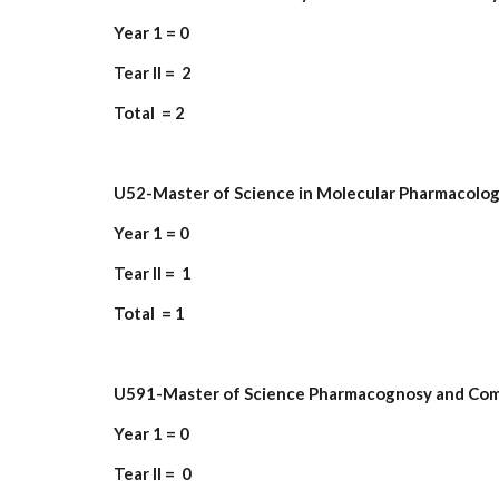
Year 1 = 0
Tear II = 2
Total = 2
U52-Master of Science in Molecular Pharmacolo
Year 1 = 0
Tear II = 1
Total = 1
U591-Master of Science Pharmacognosy and Co
Year 1 = 0
Tear II = 0