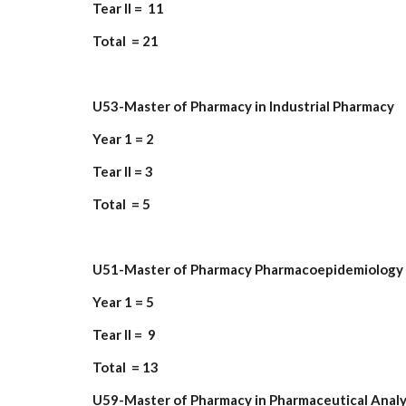
Tear II = 11
Total = 21
U53-Master of Pharmacy in Industrial Pharmacy
Year 1 = 2
Tear II = 3
Total = 5
U51-Master of Pharmacy Pharmacoepidemiology 
Year 1 = 5
Tear II = 9
Total = 13
U59-Master of Pharmacy in Pharmaceutical Analy