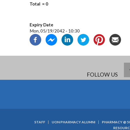
Total = 0
Expiry Date
Mon, 05/19/2042 - 10:30
FOLLOW US
STAFF
UON PHARMACY ALUMNI
PHARMACY @ 5
SUBFOOTER
RESOURC