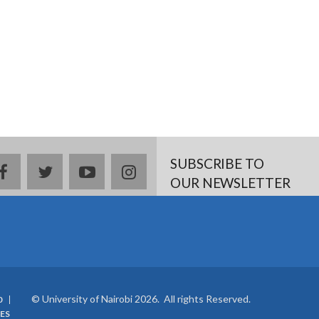
SUBSCRIBE TO
facebook
twitter
youtube
instagram
OUR NEWSLETTER
© University of Nairobi 2026. All rights Reserved.
0
ES