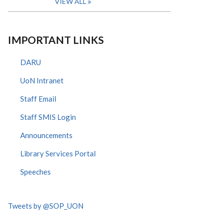
VIEW ALL
IMPORTANT LINKS
DARU
UoN Intranet
Staff Email
Staff SMIS Login
Announcements
Library Services Portal
Speeches
Tweets by @SOP_UON