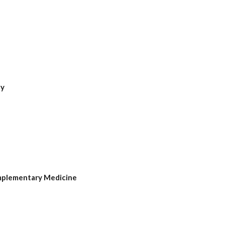
gy
mplementary Medicine