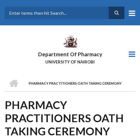
Skip
to
main
Search
content
Department Of Pharmacy
UNIVERSITY OF NAIROBI
HOME
PHARMACY PRACTITIONERS OATH TAKING CEREMONY
BREADCRUMB
PHARMACY
PRACTITIONERS OATH
TAKING CEREMONY