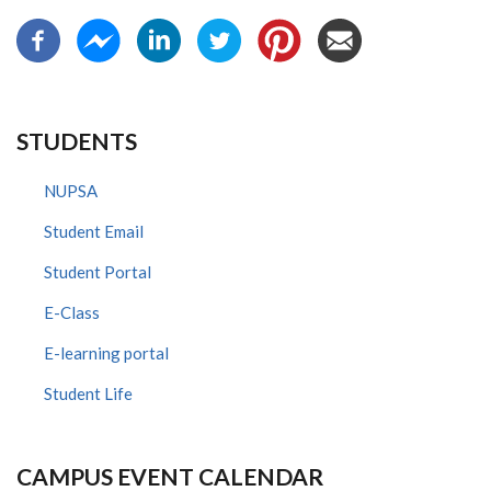
STUDENTS
NUPSA
Student Email
Student Portal
E-Class
E-learning portal
Student Life
CAMPUS EVENT CALENDAR