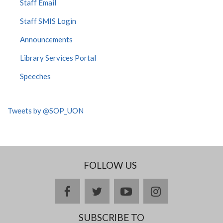
Staff Email
Staff SMIS Login
Announcements
Library Services Portal
Speeches
Tweets by @SOP_UON
FOLLOW US
facebook
twitter
youtube
instagram
SUBSCRIBE TO