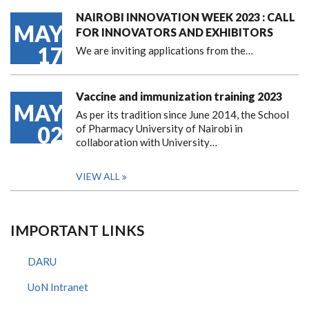
NAIROBI INNOVATION WEEK 2023 : CALL
MAY
FOR INNOVATORS AND EXHIBITORS
17
We are inviting applications from the…
Vaccine and immunization training 2023
MAY
As per its tradition since June 2014, the School
02
of Pharmacy University of Nairobi in
collaboration with University…
VIEW ALL
IMPORTANT LINKS
DARU
UoN Intranet