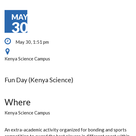
MAY
30
May 30, 1:51 pm
Kenya Science Campus
Fun Day (Kenya Science)
Where
Kenya Science Campus
An extra-academic activity organized for bonding and sports