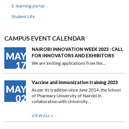
E-learning portal
Student Life
CAMPUS EVENT CALENDAR
NAIROBI INNOVATION WEEK 2023 : CALL
MAY
FOR INNOVATORS AND EXHIBITORS
17
We are inviting applications from the…
Vaccine and immunization training 2023
MAY
As per its tradition since June 2014, the School
02
of Pharmacy University of Nairobi in
collaboration with University…
VIEW ALL