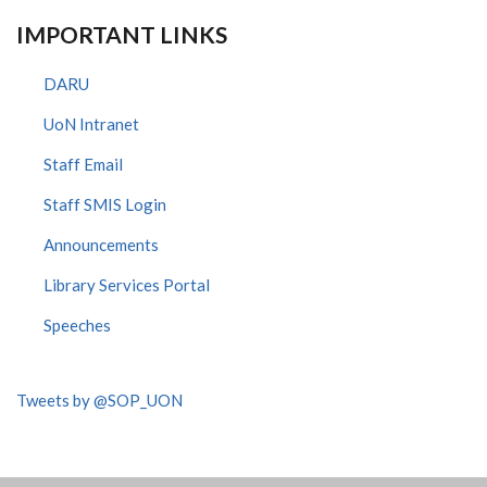
IMPORTANT LINKS
DARU
UoN Intranet
Staff Email
Staff SMIS Login
Announcements
Library Services Portal
Speeches
Tweets by @SOP_UON