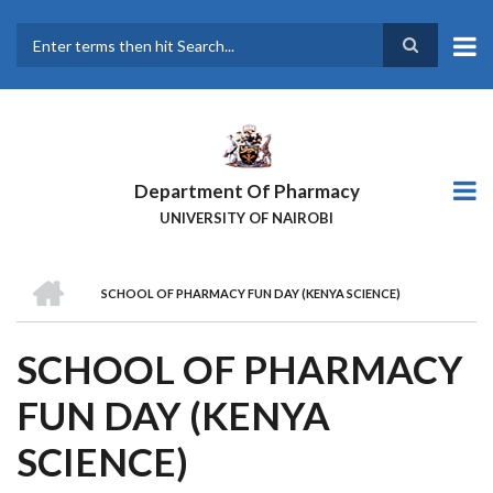
Skip
to
main
Search
content
Department Of Pharmacy
UNIVERSITY OF NAIROBI
HOME
SCHOOL OF PHARMACY FUN DAY (KENYA SCIENCE)
BREADCRUMB
SCHOOL OF PHARMACY
FUN DAY (KENYA
SCIENCE)