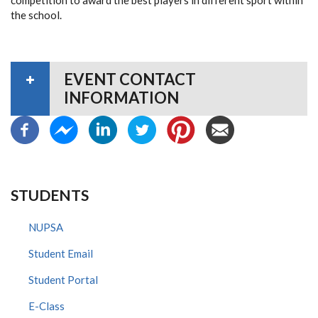
competition to award the best players in different sport within
the school.
EVENT CONTACT
INFORMATION
STUDENTS
NUPSA
Student Email
Student Portal
E-Class