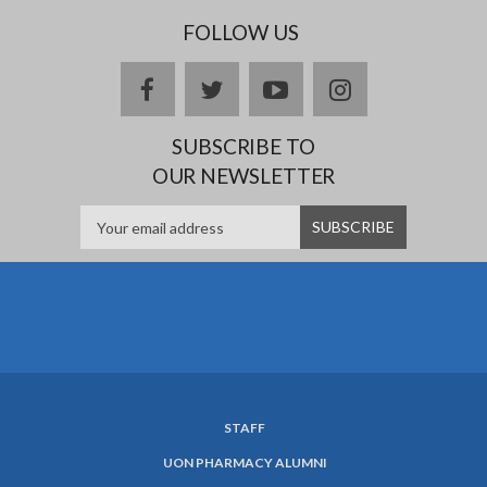
FOLLOW US
facebook
twitter
youtube
instagram
SUBSCRIBE TO
OUR NEWSLETTER
STAFF
SUBFOOTER
UON PHARMACY ALUMNI
MENU