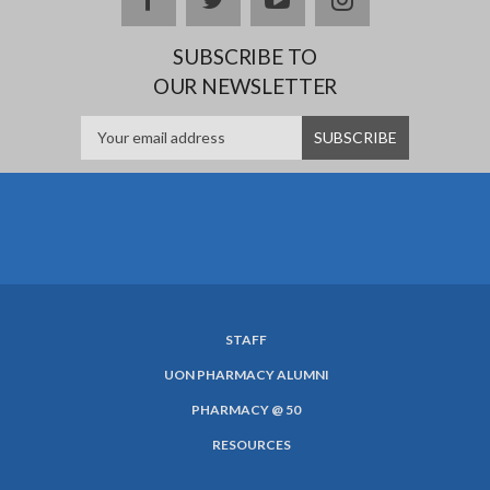
SUBSCRIBE TO
OUR NEWSLETTER
STAFF
SUBFOOTER
UON PHARMACY ALUMNI
MENU
PHARMACY @ 50
RESOURCES