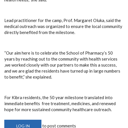
Lead practitioner for the camp, Prof. Margaret Oluka, said the
medical outreach was organized to ensure the local community
directly benefited from the milestone.
“Our aim here is to celebrate the School of Pharmacy’s 50
years by reaching out to the community with health services
,we worked closely with our partners to make this a success,
and we are glad the residents have turned up in large numbers
to benefit,” she explained.
For Kibra residents, the 50 year milestone translated into
immediate benefits free treatment, medicines, and renewed
hope for more sustained community healthcare outreach.
to post comments
LOG IN