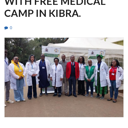
WITH FREE MEDICAL
CAMP IN KIBRA.
0