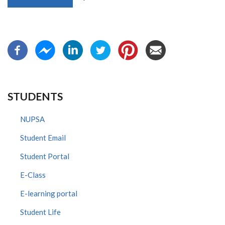
STUDENTS
NUPSA
Student Email
Student Portal
E-Class
E-learning portal
Student Life