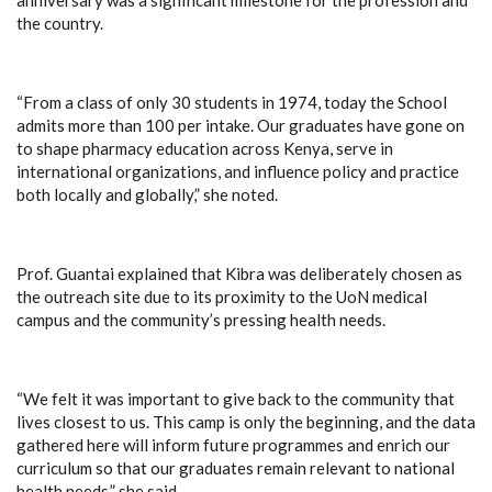
the country.
“From a class of only 30 students in 1974, today the School
admits more than 100 per intake. Our graduates have gone on
to shape pharmacy education across Kenya, serve in
international organizations, and influence policy and practice
both locally and globally,” she noted.
Prof. Guantai explained that Kibra was deliberately chosen as
the outreach site due to its proximity to the UoN medical
campus and the community’s pressing health needs.
“We felt it was important to give back to the community that
lives closest to us. This camp is only the beginning, and the data
gathered here will inform future programmes and enrich our
curriculum so that our graduates remain relevant to national
health needs,” she said.