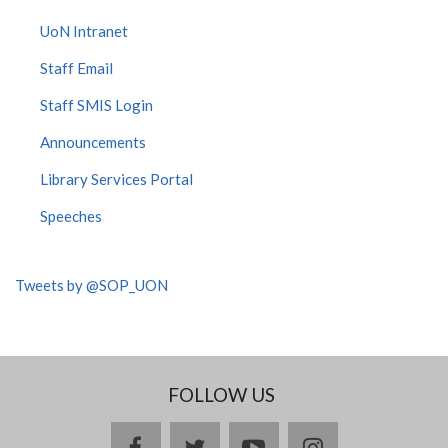
UoN Intranet
Staff Email
Staff SMIS Login
Announcements
Library Services Portal
Speeches
Tweets by @SOP_UON
FOLLOW US
facebook
twitter
youtube
instagram