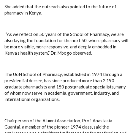
She added that the outreach also pointed to the future of
pharmacy in Kenya.
“As we reflect on 50 years of the School of Pharmacy, we are
also laying the foundation for the next 50 where pharmacy will
be more visible, more responsive, and deeply embedded in
Kenya’s health system,” Dr. Mbogo observed.
The UoN School of Pharmacy, established in 1974 through a
presidential decree, has since produced more than 2,190
graduate pharmacists and 150 postgraduate specialists, many
of whom now serve in academia, government, industry, and
international organizations.
Chairperson of the Alumni Association, Prof. Anastasia
Guantai, a member of the pioneer 1974 class, said the
anniversary was a significant milestone for the profession and