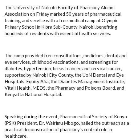
The University of Nairobi Faculty of Pharmacy Alumni
Association on Friday marked 50 years of pharmaceutical
training and service with a free medical camp at Olympic
Primary School in Kibra Sub-County, Nairobi, benefiting
hundreds of residents with essential health services.
The camp provided free consultations, medicines, dental and
eye services, childhood vaccinations, and screenings for
diabetes, hypertension, breast cancer, and cervical cancer,
supported by Nairobi City County, the UoN Dental and Eye
Hospitals, Equity Afia, the Diabetes Management Institute,
Vitali Health, MEDS, the Pharmacy and Poisons Board, and
Kenyatta National Hospital.
Speaking during the event, Pharmaceutical Society of Kenya
(PSK) President, Dr. Wairimu Mbogo, hailed the outreach as a
practical demonstration of pharmacy’s central role in
healthcare.