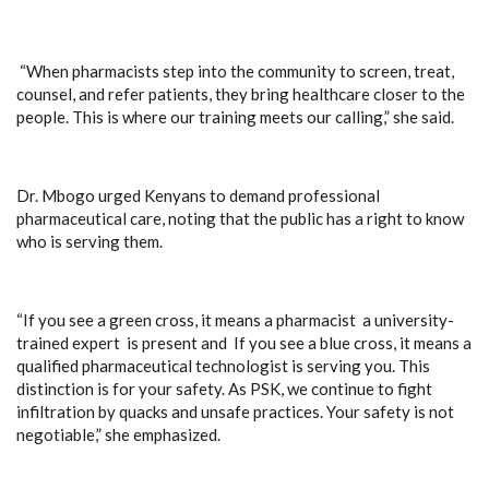
“When pharmacists step into the community to screen, treat,
counsel, and refer patients, they bring healthcare closer to the
people. This is where our training meets our calling,” she said.
Dr. Mbogo urged Kenyans to demand professional
pharmaceutical care, noting that the public has a right to know
who is serving them.
“If you see a green cross, it means a pharmacist a university-
trained expert is present and If you see a blue cross, it means a
qualified pharmaceutical technologist is serving you. This
distinction is for your safety. As PSK, we continue to fight
infiltration by quacks and unsafe practices. Your safety is not
negotiable,” she emphasized.