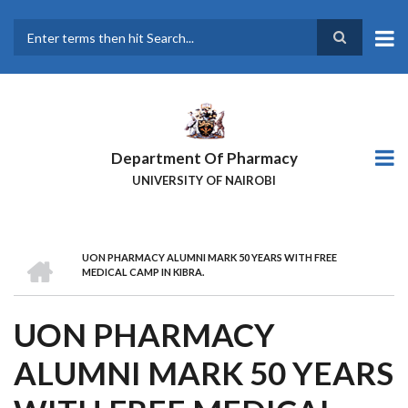
Skip
to
main
Search
content
Department Of Pharmacy
UNIVERSITY OF NAIROBI
HOME
UON PHARMACY ALUMNI MARK 50 YEARS WITH FREE
BREADCRUMB
MEDICAL CAMP IN KIBRA.
UON PHARMACY
ALUMNI MARK 50 YEARS