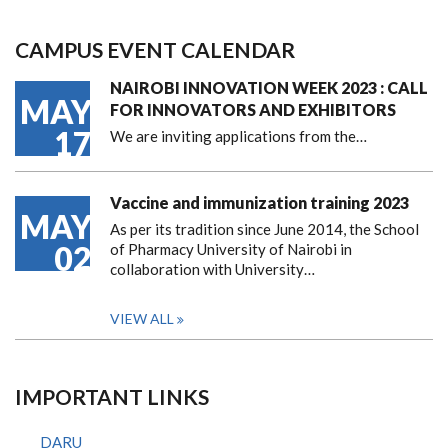
CAMPUS EVENT CALENDAR
NAIROBI INNOVATION WEEK 2023 : CALL
MAY
FOR INNOVATORS AND EXHIBITORS
17
We are inviting applications from the…
Vaccine and immunization training 2023
MAY
As per its tradition since June 2014, the School
02
of Pharmacy University of Nairobi in
collaboration with University…
VIEW ALL
IMPORTANT LINKS
DARU