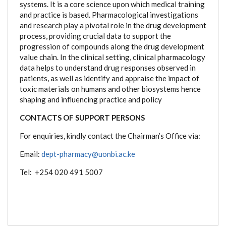
systems. It is a core science upon which medical training
and practice is based. Pharmacological investigations
and research play a pivotal role in the drug development
process, providing crucial data to support the
progression of compounds along the drug development
value chain. In the clinical setting, clinical pharmacology
data helps to understand drug responses observed in
patients, as well as identify and appraise the impact of
toxic materials on humans and other biosystems hence
shaping and influencing practice and policy
CONTACTS OF SUPPORT PERSONS
For enquiries, kindly contact the Chairman’s Office via:
Email:
dept-pharmacy@uonbi.ac.ke
Tel: +254 020 491 5007