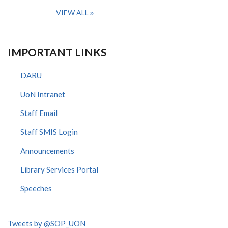
VIEW ALL
IMPORTANT LINKS
DARU
UoN Intranet
Staff Email
Staff SMIS Login
Announcements
Library Services Portal
Speeches
Tweets by @SOP_UON