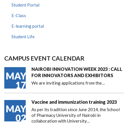
Student Portal
E-Class
E-learning portal
Student Life
CAMPUS EVENT CALENDAR
NAIROBI INNOVATION WEEK 2023 : CALL
MAY
FOR INNOVATORS AND EXHIBITORS
17
We are inviting applications from the…
Vaccine and immunization training 2023
MAY
As per its tradition since June 2014, the School
02
of Pharmacy University of Nairobi in
collaboration with University…