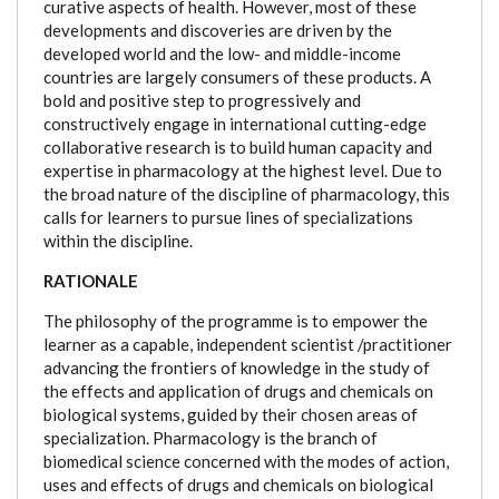
curative aspects of health. However, most of these
developments and discoveries are driven by the
developed world and the low- and middle-income
countries are largely consumers of these products. A
bold and positive step to progressively and
constructively engage in international cutting-edge
collaborative research is to build human capacity and
expertise in pharmacology at the highest level. Due to
the broad nature of the discipline of pharmacology, this
calls for learners to pursue lines of specializations
within the discipline.
RATIONALE
The philosophy of the programme is to empower the
learner as a capable, independent scientist /practitioner
advancing the frontiers of knowledge in the study of
the effects and application of drugs and chemicals on
biological systems, guided by their chosen areas of
specialization. Pharmacology is the branch of
biomedical science concerned with the modes of action,
uses and effects of drugs and chemicals on biological