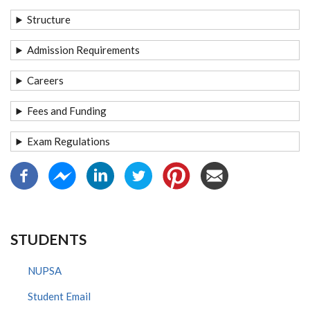
Structure
Admission Requirements
Careers
Fees and Funding
Exam Regulations
STUDENTS
NUPSA
Student Email