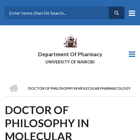
Skip
to
main
Search
content
Department Of Pharmacy
UNIVERSITY OF NAIROBI
HOME
DOCTOR OF PHILOSOPHY IN MOLECULAR PHARMACOLOGY
BREADCRUMB
DOCTOR OF
PHILOSOPHY IN
MOLECULAR