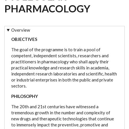
PHARMACOLOGY
Overview
OBJECTIVES
The goal of the programme is to train a pool of
competent, independent scientists, researchers and
practitioners in pharmacology who shall apply their
practical knowledge and research skills in academia,
independent research laboratories and scientific, health
or industrial enterprises in both the public and private
sectors.
PHILOSOPHY
The 20th and 21st centuries have witnessed a
tremendous growth in the number and complexity of
new drugs and therapeutic technologies that continue
to immensely impact the preventive, promotive and