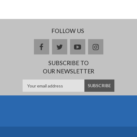
FOLLOW US
facebook
twitter
youtube
instagram
SUBSCRIBE TO
OUR NEWSLETTER