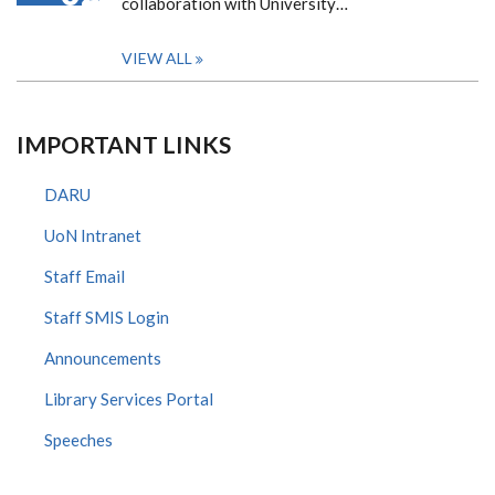
collaboration with University…
VIEW ALL
IMPORTANT LINKS
DARU
UoN Intranet
Staff Email
Staff SMIS Login
Announcements
Library Services Portal
Speeches