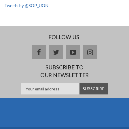
Tweets by @SOP_UON
FOLLOW US
facebook
twitter
youtube
instagram
SUBSCRIBE TO
OUR NEWSLETTER