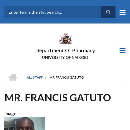
Skip
to
main
Search
content
Department Of Pharmacy
UNIVERSITY OF NAIROBI
HOME
ALL STAFF
/
MR. FRANCIS GATUTO
BREADCRUMB
MR. FRANCIS GATUTO
image