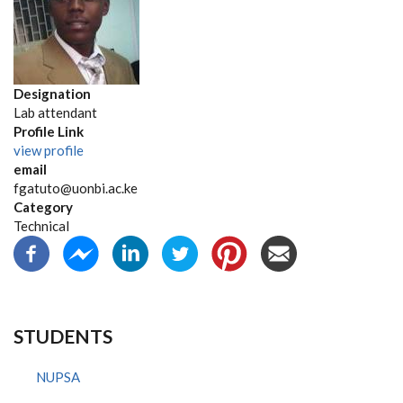
Designation
Lab attendant
Profile Link
view profile
email
fgatuto@uonbi.ac.ke
Category
Technical
STUDENTS
NUPSA