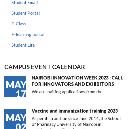
Student Email
Student Portal
E-Class
E-learning portal
Student Life
CAMPUS EVENT CALENDAR
NAIROBI INNOVATION WEEK 2023 : CALL
MAY
FOR INNOVATORS AND EXHIBITORS
17
We are inviting applications from the…
Vaccine and immunization training 2023
MAY
As per its tradition since June 2014, the School
02
of Pharmacy University of Nairobi in