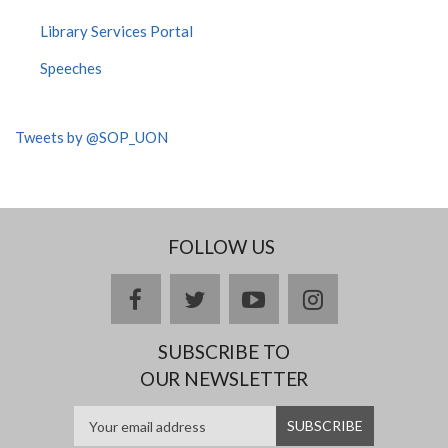
Library Services Portal
Speeches
Tweets by @SOP_UON
FOLLOW US
facebook
twitter
youtube
instagram
SUBSCRIBE TO
OUR NEWSLETTER