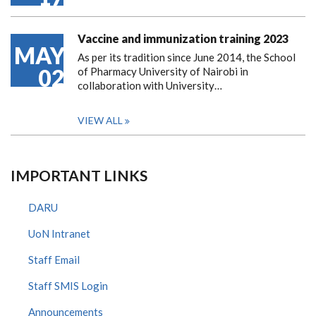
Vaccine and immunization training 2023
MAY
As per its tradition since June 2014, the School
02
of Pharmacy University of Nairobi in
collaboration with University…
VIEW ALL
IMPORTANT LINKS
DARU
UoN Intranet
Staff Email
Staff SMIS Login
Announcements