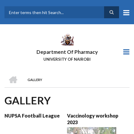
Skip
to
main
Search
content
Department Of Pharmacy
UNIVERSITY OF NAIROBI
HOME
GALLERY
BREADCRUMB
GALLERY
NUPSA Football League
Vaccinology workshop
2023