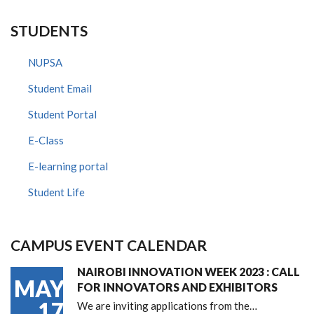
STUDENTS
NUPSA
Student Email
Student Portal
E-Class
E-learning portal
Student Life
CAMPUS EVENT CALENDAR
NAIROBI INNOVATION WEEK 2023 : CALL
MAY
FOR INNOVATORS AND EXHIBITORS
17
We are inviting applications from the…