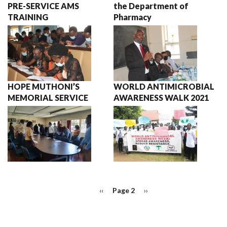
PRE-SERVICE AMS
the Department of
TRAINING
Pharmacy
HOPE MUTHONI’S
WORLD ANTIMICROBIAL
MEMORIAL SERVICE
AWARENESS WALK 2021
PAGINATION
Previous
‹‹
Page 2
Next
››
page
page