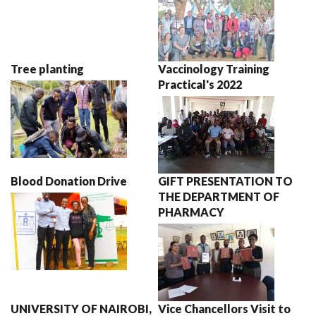
Tree planting
Vaccinology Training
Practical's 2022
Blood Donation Drive
GIFT PRESENTATION TO
THE DEPARTMENT OF
PHARMACY
UNIVERSITY OF NAIROBI,
Vice Chancellors Visit to